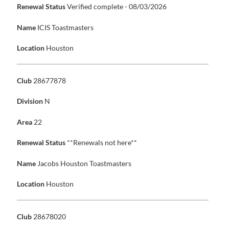
Renewal Status
Verified complete - 08/03/2026
Name
ICIS Toastmasters
Location
Houston
Club
28677878
Division
N
Area
22
Renewal Status
**Renewals not here**
Name
Jacobs Houston Toastmasters
Location
Houston
Club
28678020