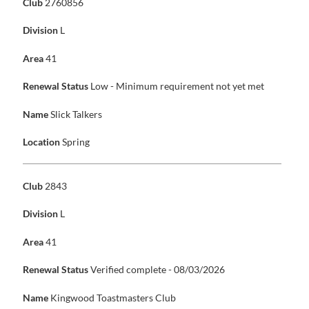
Club
2760856
Division
L
Area
41
Renewal Status
Low - Minimum requirement not yet met
Name
Slick Talkers
Location
Spring
Club
2843
Division
L
Area
41
Renewal Status
Verified complete - 08/03/2026
Name
Kingwood Toastmasters Club