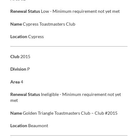
Renewal Status
Low - Minimum requirement not yet met
Name
Cypress Toastmasters Club
Location
Cypress
Club
2015
Division
P
Area
4
Renewal Status
Ineligible - Minimum requirement not yet
met
Name
Golden Triangle Toastmasters Club – Club #2015
Location
Beaumont