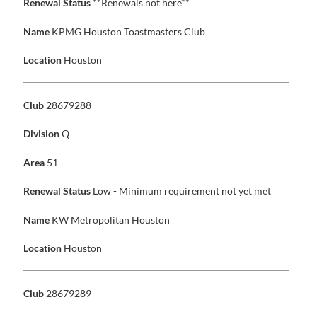
Renewal Status
**Renewals not here**
Name
KPMG Houston Toastmasters Club
Location
Houston
Club
28679288
Division
Q
Area
51
Renewal Status
Low - Minimum requirement not yet met
Name
KW Metropolitan Houston
Location
Houston
Club
28679289