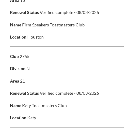
Area
13
Renewal Status
Verified complete - 08/03/2026
Name
Firm Speakers Toastmasters Club
Location
Houston
Club
2755
Division
N
Area
21
Renewal Status
Verified complete - 08/03/2026
Name
Katy Toastmasters Club
Location
Katy