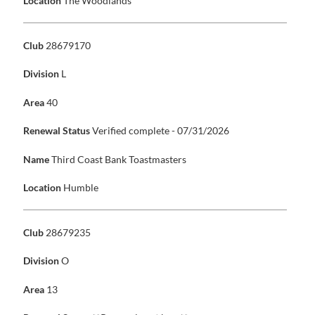
Location
The Woodlands
Club
28679170
Division
L
Area
40
Renewal Status
Verified complete - 07/31/2026
Name
Third Coast Bank Toastmasters
Location
Humble
Club
28679235
Division
O
Area
13