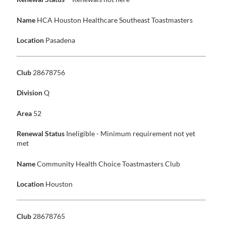
Name
HCA Houston Healthcare Southeast Toastmasters
Location
Pasadena
Club
28678756
Division
Q
Area
52
Renewal Status
Ineligible - Minimum requirement not yet
met
Name
Community Health Choice Toastmasters Club
Location
Houston
Club
28678765