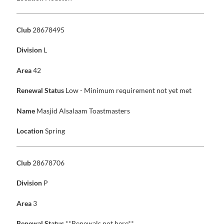
Club
28678495
Division
L
Area
42
Renewal Status
Low - Minimum requirement not yet met
Name
Masjid Alsalaam Toastmasters
Location
Spring
Club
28678706
Division
P
Area
3
Renewal Status
**Renewals not here**