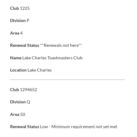
Club
1225
Division
P
Area
4
Renewal Status
**Renewals not here**
Name
Lake Charles Toastmasters Club
Location
Lake Charles
Club
1294652
Division
Q
Area
50
Renewal Status
Low - Minimum requirement not yet met