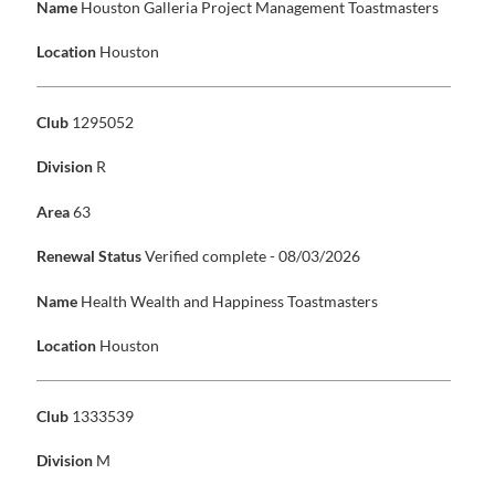
Name
Houston Galleria Project Management Toastmasters
Location
Houston
Club
1295052
Division
R
Area
63
Renewal Status
Verified complete - 08/03/2026
Name
Health Wealth and Happiness Toastmasters
Location
Houston
Club
1333539
Division
M