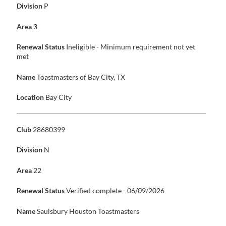
Division
P
Area
3
Renewal Status
Ineligible - Minimum requirement not yet
met
Name
Toastmasters of Bay City, TX
Location
Bay City
Club
28680399
Division
N
Area
22
Renewal Status
Verified complete - 06/09/2026
Name
Saulsbury Houston Toastmasters