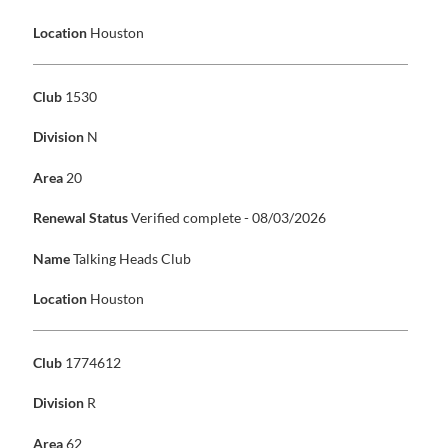
Location
Houston
Club
1530
Division
N
Area
20
Renewal Status
Verified complete - 08/03/2026
Name
Talking Heads Club
Location
Houston
Club
1774612
Division
R
Area
62