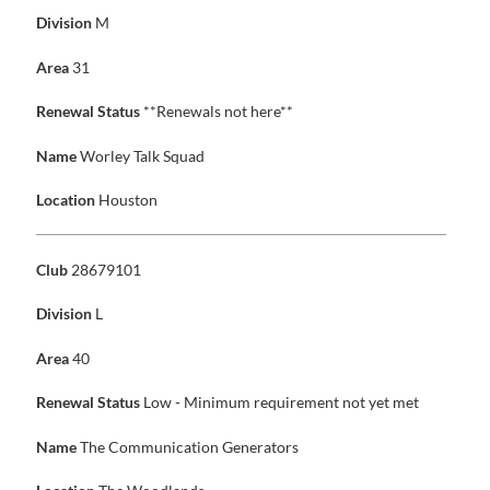
Division
M
Area
31
Renewal Status
**Renewals not here**
Name
Worley Talk Squad
Location
Houston
Club
28679101
Division
L
Area
40
Renewal Status
Low - Minimum requirement not yet met
Name
The Communication Generators