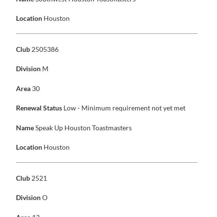
Location
Houston
Club
2505386
Division
M
Area
30
Renewal Status
Low - Minimum requirement not yet met
Name
Speak Up Houston Toastmasters
Location
Houston
Club
2521
Division
O