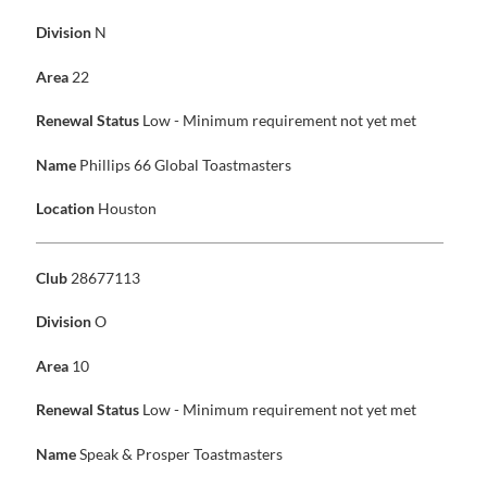
Division
N
Area
22
Renewal Status
Low - Minimum requirement not yet met
Name
Phillips 66 Global Toastmasters
Location
Houston
Club
28677113
Division
O
Area
10
Renewal Status
Low - Minimum requirement not yet met
Name
Speak & Prosper Toastmasters