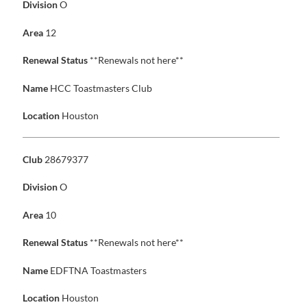
Division
O
Area
12
Renewal Status
**Renewals not here**
Name
HCC Toastmasters Club
Location
Houston
Club
28679377
Division
O
Area
10
Renewal Status
**Renewals not here**
Name
EDFTNA Toastmasters
Location
Houston