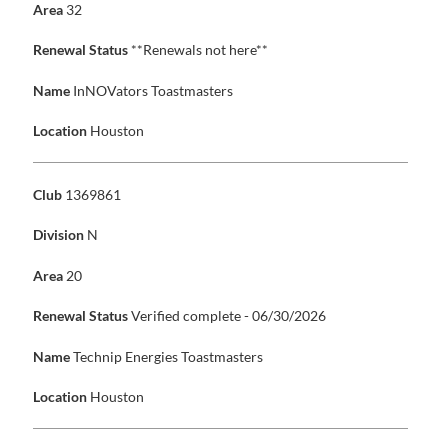
Area
32
Renewal Status
**Renewals not here**
Name
InNOVators Toastmasters
Location
Houston
Club
1369861
Division
N
Area
20
Renewal Status
Verified complete - 06/30/2026
Name
Technip Energies Toastmasters
Location
Houston