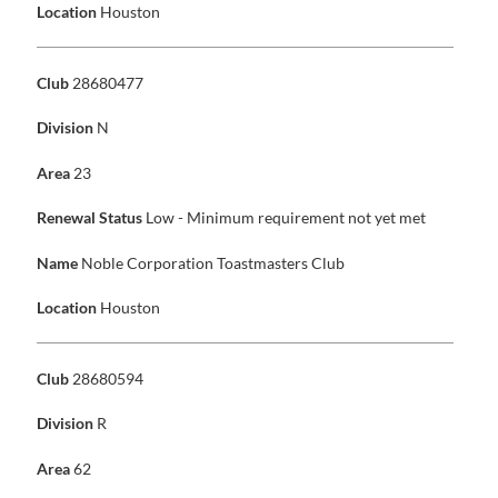
Location
Houston
Club
28680477
Division
N
Area
23
Renewal Status
Low - Minimum requirement not yet met
Name
Noble Corporation Toastmasters Club
Location
Houston
Club
28680594
Division
R
Area
62