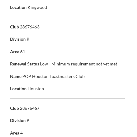
Location
Kingwood
Club
28676463
Division
R
Area
61
Renewal Status
Low - Minimum requirement not yet met
Name
POP Houston Toastmasters Club
Location
Houston
Club
28676467
Division
P
Area
4