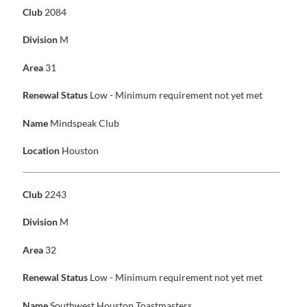
Club
2084
Division
M
Area
31
Renewal Status
Low - Minimum requirement not yet met
Name
Mindspeak Club
Location
Houston
Club
2243
Division
M
Area
32
Renewal Status
Low - Minimum requirement not yet met
Name
Southwest Houston Toastmasters