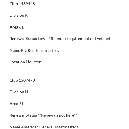
Club
1489448
Division
R
Area
61
Renewal Status
Low - Minimum requirement not yet met
Name
Big Red Toastmasters
Location
Houston
Club
1507473
Division
N
Area
21
Renewal Status
**Renewals not here**
Name
American General Toastmasters