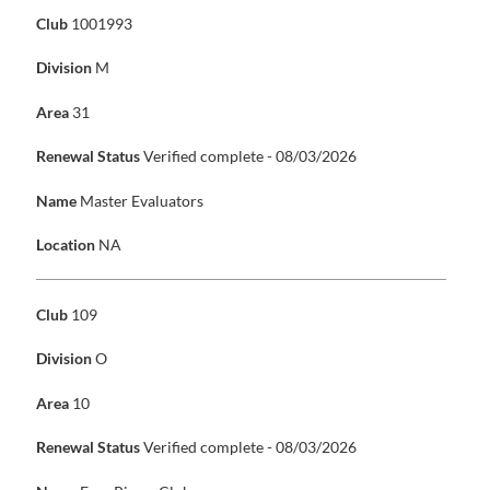
Club
1001993
Division
M
Area
31
Renewal Status
Verified complete - 08/03/2026
Name
Master Evaluators
Location
NA
Club
109
Division
O
Area
10
Renewal Status
Verified complete - 08/03/2026