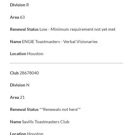
Division
R
Area
63
Renewal Status
Low - Minimum requirement not yet met
Name
ENGIE Toastmasters - Verbal Visionaries
Location
Houston
Club
28678040
Division
N
Area
21
Renewal Status
**Renewals not here**
Name
Savills Toastmasters Club
Location
Houston