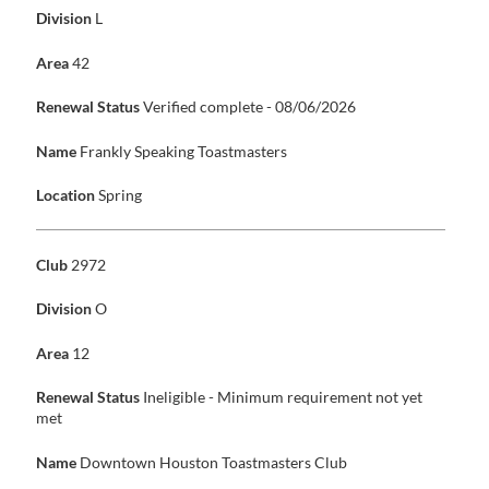
Division
L
Area
42
Renewal Status
Verified complete - 08/06/2026
Name
Frankly Speaking Toastmasters
Location
Spring
Club
2972
Division
O
Area
12
Renewal Status
Ineligible - Minimum requirement not yet
met
Name
Downtown Houston Toastmasters Club