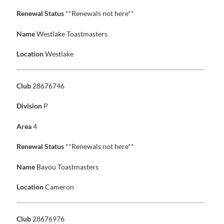
Renewal Status
**Renewals not here**
Name
Westlake Toastmasters
Location
Westlake
Club
28676746
Division
P
Area
4
Renewal Status
**Renewals not here**
Name
Bayou Toastmasters
Location
Cameron
Club
28676976