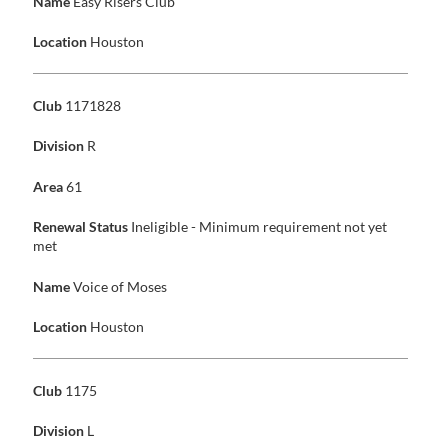
Name
Easy Risers Club
Location
Houston
Club
1171828
Division
R
Area
61
Renewal Status
Ineligible - Minimum requirement not yet
met
Name
Voice of Moses
Location
Houston
Club
1175
Division
L