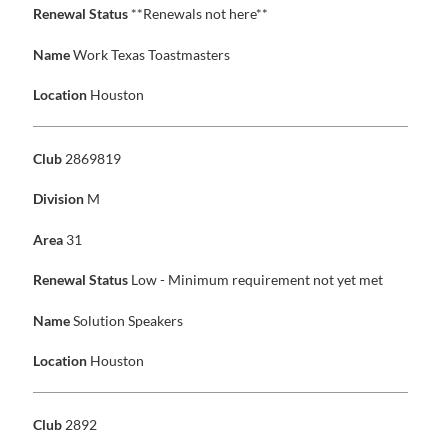
Renewal Status
**Renewals not here**
Name
Work Texas Toastmasters
Location
Houston
Club
2869819
Division
M
Area
31
Renewal Status
Low - Minimum requirement not yet met
Name
Solution Speakers
Location
Houston
Club
2892