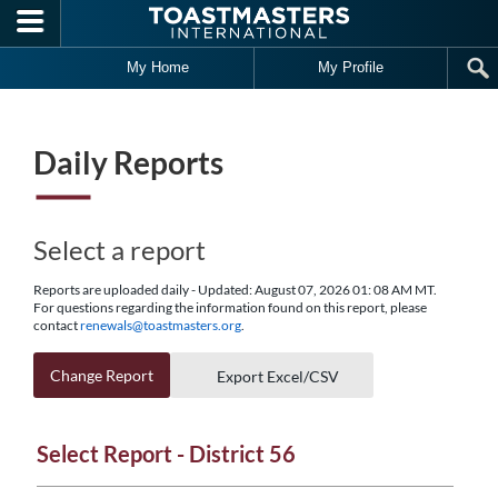
Skip to main content
My Home
My Profile
Daily Reports
Select a report
Reports are uploaded daily - Updated: August 07, 2026 01: 08 AM MT.
For questions regarding the information found on this report, please
contact
renewals@toastmasters.org
.
Change Report
Export Excel/CSV
Select Report - District 56