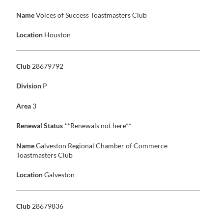
Name
Voices of Success Toastmasters Club
Location
Houston
Club
28679792
Division
P
Area
3
Renewal Status
**Renewals not here**
Name
Galveston Regional Chamber of Commerce
Toastmasters Club
Location
Galveston
Club
28679836