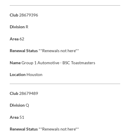
Club
28679396
Division
R
Area
62
Renewal Status
**Renewals not here**
Name
Group 1 Automotive - BSC Toastmasters
Location
Houston
Club
28679489
Division
Q
Area
51
Renewal Status
**Renewals not here**