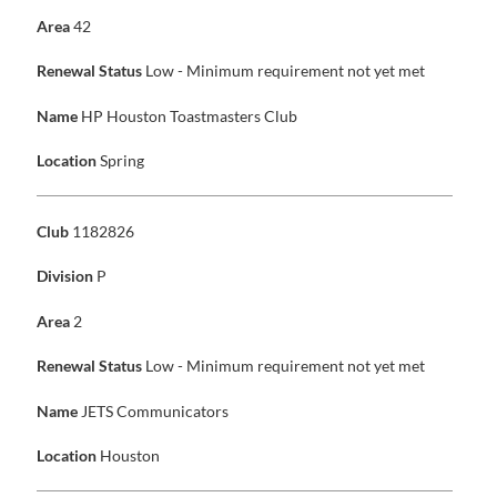
Area
42
Renewal Status
Low - Minimum requirement not yet met
Name
HP Houston Toastmasters Club
Location
Spring
Club
1182826
Division
P
Area
2
Renewal Status
Low - Minimum requirement not yet met
Name
JETS Communicators
Location
Houston