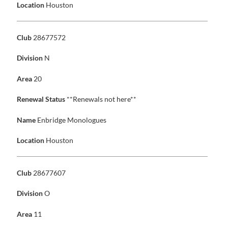
Location
Houston
Club
28677572
Division
N
Area
20
Renewal Status
**Renewals not here**
Name
Enbridge Monologues
Location
Houston
Club
28677607
Division
O
Area
11