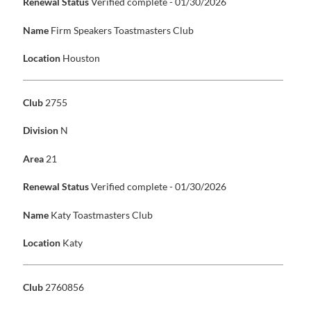
Renewal Status
Verified complete - 01/30/2026
Name
Firm Speakers Toastmasters Club
Location
Houston
Club
2755
Division
N
Area
21
Renewal Status
Verified complete - 01/30/2026
Name
Katy Toastmasters Club
Location
Katy
Club
2760856