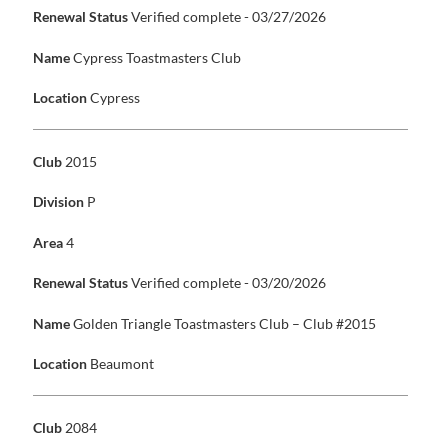
Renewal Status
Verified complete - 03/27/2026
Name
Cypress Toastmasters Club
Location
Cypress
Club
2015
Division
P
Area
4
Renewal Status
Verified complete - 03/20/2026
Name
Golden Triangle Toastmasters Club – Club #2015
Location
Beaumont
Club
2084