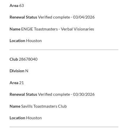
Area
63
Renewal Status
Verified complete - 03/04/2026
Name
ENGIE Toastmasters - Verbal Visionaries
Location
Houston
Club
28678040
Division
N
Area
21
Renewal Status
Verified complete - 03/30/2026
Name
Savills Toastmasters Club
Location
Houston