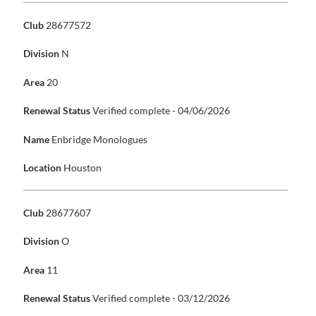
Club
28677572
Division
N
Area
20
Renewal Status
Verified complete - 04/06/2026
Name
Enbridge Monologues
Location
Houston
Club
28677607
Division
O
Area
11
Renewal Status
Verified complete - 03/12/2026