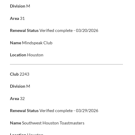
Division
M
Area
31
Renewal Status
Verified complete - 03/20/2026
Name
Mindspeak Club
Location
Houston
Club
2243
Division
M
Area
32
Renewal Status
Verified complete - 03/29/2026
Name
Southwest Houston Toastmasters
Location
Houston