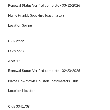
Renewal Status
Verified complete - 03/12/2026
Name
Frankly Speaking Toastmasters
Location
Spring
Club
2972
Division
O
Area
12
Renewal Status
Verified complete - 02/20/2026
Name
Downtown Houston Toastmasters Club
Location
Houston
Club
3041739