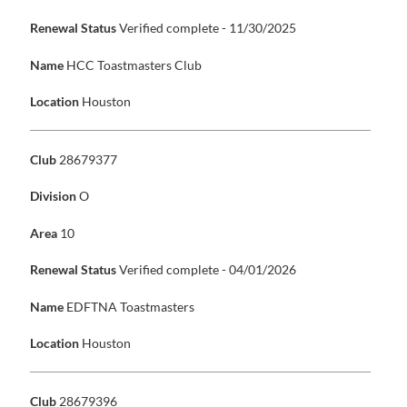
Renewal Status
Verified complete - 11/30/2025
Name
HCC Toastmasters Club
Location
Houston
Club
28679377
Division
O
Area
10
Renewal Status
Verified complete - 04/01/2026
Name
EDFTNA Toastmasters
Location
Houston
Club
28679396