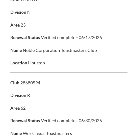
Division
N
Area
23
Renewal Status
Verified complete - 06/17/2026
Name
Noble Corporation Toastmasters Club
Location
Houston
Club
28680594
Division
R
Area
62
Renewal Status
Verified complete - 06/30/2026
Name
Work Texas Toastmasters