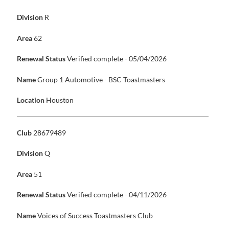
Division
R
Area
62
Renewal Status
Verified complete - 05/04/2026
Name
Group 1 Automotive - BSC Toastmasters
Location
Houston
Club
28679489
Division
Q
Area
51
Renewal Status
Verified complete - 04/11/2026
Name
Voices of Success Toastmasters Club