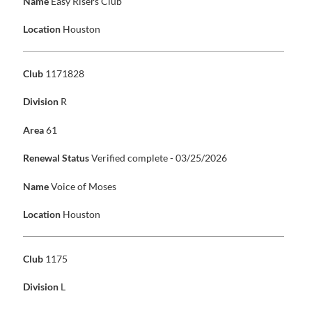
Name
Easy Risers Club
Location
Houston
Club
1171828
Division
R
Area
61
Renewal Status
Verified complete - 03/25/2026
Name
Voice of Moses
Location
Houston
Club
1175
Division
L