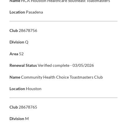
Name
HCA Houston Healthcare Southeast Toastmasters
Location
Pasadena
Club
28678756
Division
Q
Area
52
Renewal Status
Verified complete - 03/05/2026
Name
Community Health Choice Toastmasters Club
Location
Houston
Club
28678765
Division
M