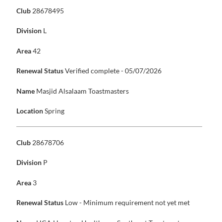
Club
28678495
Division
L
Area
42
Renewal Status
Verified complete - 05/07/2026
Name
Masjid Alsalaam Toastmasters
Location
Spring
Club
28678706
Division
P
Area
3
Renewal Status
Low - Minimum requirement not yet met