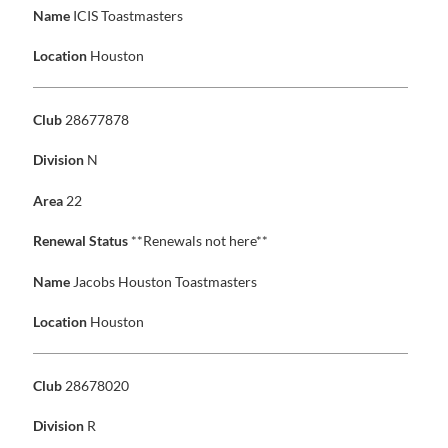
Name
ICIS Toastmasters
Location
Houston
Club
28677878
Division
N
Area
22
Renewal Status
**Renewals not here**
Name
Jacobs Houston Toastmasters
Location
Houston
Club
28678020
Division
R