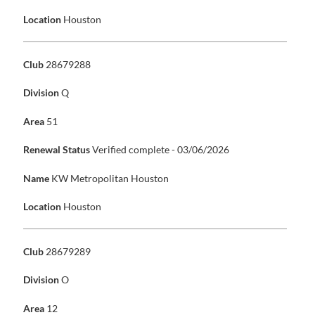
Location
Houston
Club
28679288
Division
Q
Area
51
Renewal Status
Verified complete - 03/06/2026
Name
KW Metropolitan Houston
Location
Houston
Club
28679289
Division
O
Area
12