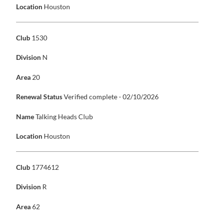
Location
Houston
Club
1530
Division
N
Area
20
Renewal Status
Verified complete - 02/10/2026
Name
Talking Heads Club
Location
Houston
Club
1774612
Division
R
Area
62