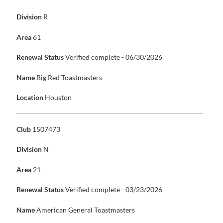
Division
R
Area
61
Renewal Status
Verified complete - 06/30/2026
Name
Big Red Toastmasters
Location
Houston
Club
1507473
Division
N
Area
21
Renewal Status
Verified complete - 03/23/2026
Name
American General Toastmasters