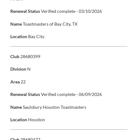
Renewal Status
Verified complete - 03/10/2026
Name
Toastmasters of Bay City, TX
Location
Bay City
Club
28680399
Division
N
Area
22
Renewal Status
Verified complete - 06/09/2026
Name
Saulsbury Houston Toastmasters
Location
Houston
Club
28680477