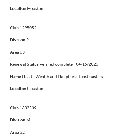
Location
Houston
Club
1295052
Division
R
Area
63
Renewal Status
Verified complete - 04/15/2026
Name
Health Wealth and Happiness Toastmasters
Location
Houston
Club
1333539
Division
M
Area
32