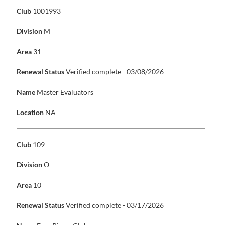
Club
1001993
Division
M
Area
31
Renewal Status
Verified complete - 03/08/2026
Name
Master Evaluators
Location
NA
Club
109
Division
O
Area
10
Renewal Status
Verified complete - 03/17/2026