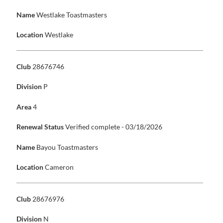
Name
Westlake Toastmasters
Location
Westlake
Club
28676746
Division
P
Area
4
Renewal Status
Verified complete - 03/18/2026
Name
Bayou Toastmasters
Location
Cameron
Club
28676976
Division
N