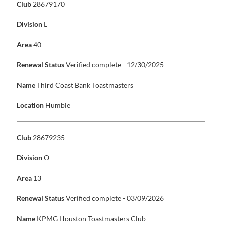
Club
28679170
Division
L
Area
40
Renewal Status
Verified complete - 12/30/2025
Name
Third Coast Bank Toastmasters
Location
Humble
Club
28679235
Division
O
Area
13
Renewal Status
Verified complete - 03/09/2026
Name
KPMG Houston Toastmasters Club