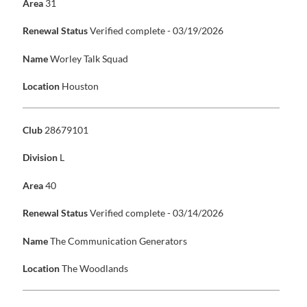
Area
31
Renewal Status
Verified complete - 03/19/2026
Name
Worley Talk Squad
Location
Houston
Club
28679101
Division
L
Area
40
Renewal Status
Verified complete - 03/14/2026
Name
The Communication Generators
Location
The Woodlands