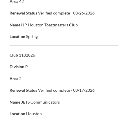
Area
42
Renewal Status
Verified complete - 03/26/2026
Name
HP Houston Toastmasters Club
Location
Spring
Club
1182826
Division
P
Area
2
Renewal Status
Verified complete - 03/17/2026
Name
JETS Communicators
Location
Houston