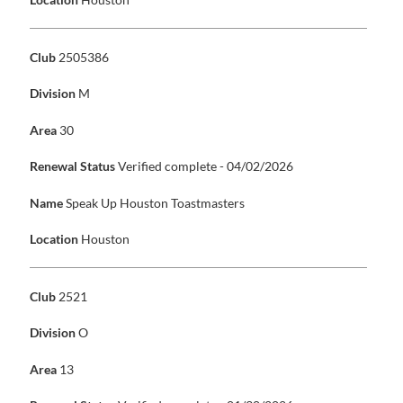
Club
2505386
Division
M
Area
30
Renewal Status
Verified complete - 04/02/2026
Name
Speak Up Houston Toastmasters
Location
Houston
Club
2521
Division
O
Area
13