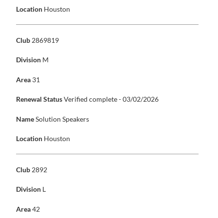
Location
Houston
Club
2869819
Division
M
Area
31
Renewal Status
Verified complete - 03/02/2026
Name
Solution Speakers
Location
Houston
Club
2892
Division
L
Area
42