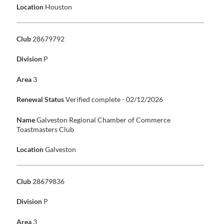
Location
Houston
Club
28679792
Division
P
Area
3
Renewal Status
Verified complete - 02/12/2026
Name
Galveston Regional Chamber of Commerce
Toastmasters Club
Location
Galveston
Club
28679836
Division
P
Area
3