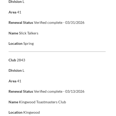
Division
L
Area
41
Renewal Status
Verified complete - 03/31/2026
Name
Slick Talkers
Location
Spring
Club
2843
Division
L
Area
41
Renewal Status
Verified complete - 03/13/2026
Name
Kingwood Toastmasters Club
Location
Kingwood