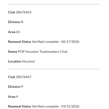
Club
28676463
Division
R
Area
61
Renewal Status
Verified complete - 06/17/2026
Name
POP Houston Toastmasters Club
Location
Houston
Club
28676467
Division
P
Area
4
Renewal Status
Verified complete - 03/31/2026