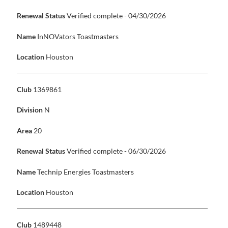
Renewal Status
Verified complete - 04/30/2026
Name
InNOVators Toastmasters
Location
Houston
Club
1369861
Division
N
Area
20
Renewal Status
Verified complete - 06/30/2026
Name
Technip Energies Toastmasters
Location
Houston
Club
1489448