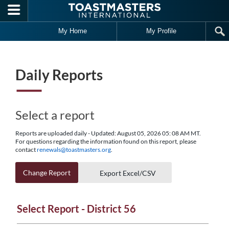
Skip to main content
My Home
My Profile
Daily Reports
Select a report
Reports are uploaded daily - Updated: August 05, 2026 05: 08 AM MT.
For questions regarding the information found on this report, please
contact
renewals@toastmasters.org
.
Change Report
Export Excel/CSV
Select Report - District 56