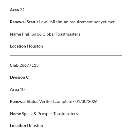
Area
22
Renewal Status
Low - Minimum requirement not yet met
Name
Phillips 66 Global Toastmasters
Location
Houston
Club
28677113
Division
O
Area
10
Renewal Status
Verified complete - 01/30/2026
Name
Speak & Prosper Toastmasters
Location
Houston