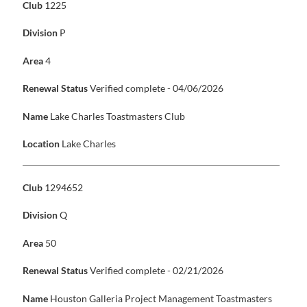
Club
1225
Division
P
Area
4
Renewal Status
Verified complete - 04/06/2026
Name
Lake Charles Toastmasters Club
Location
Lake Charles
Club
1294652
Division
Q
Area
50
Renewal Status
Verified complete - 02/21/2026
Name
Houston Galleria Project Management Toastmasters