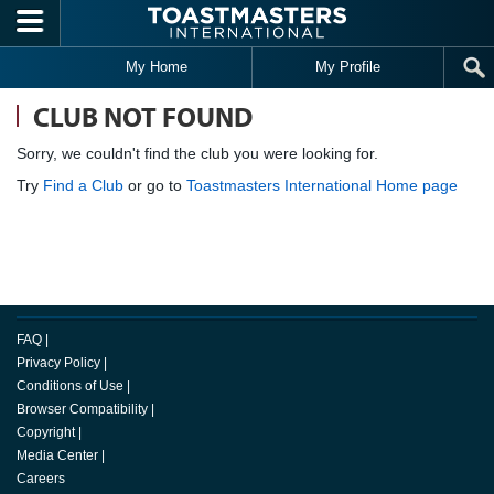
Skip to main content
My Home
My Profile
CLUB NOT FOUND
Sorry, we couldn't find the club you were looking for.
Try
Find a Club
or go to
Toastmasters International Home page
FAQ
|
Privacy Policy
|
Conditions of Use
|
Browser Compatibility
|
Copyright
|
Media Center
|
Careers