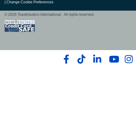
|
Change Cookie Preferences
© 2026 Toastmasters International. All rights reserved.