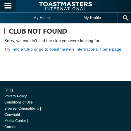
Skip to main content
My Home
My Profile
CLUB NOT FOUND
Sorry, we couldn't find the club you were looking for.
Try
Find a Club
or go to
Toastmasters International Home page
FAQ
|
Privacy Policy
|
Conditions of Use
|
Browser Compatibility
|
Copyright
|
Media Center
|
Careers