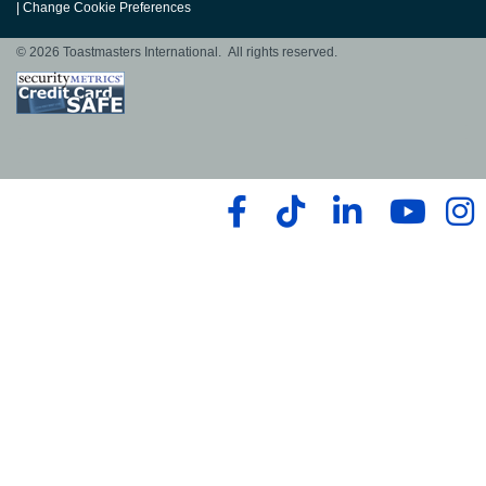
|
Change Cookie Preferences
© 2026 Toastmasters International. All rights reserved.