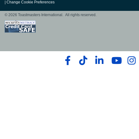
|
Change Cookie Preferences
© 2026 Toastmasters International. All rights reserved.