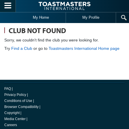
Skip to main content
My Home
My Profile
CLUB NOT FOUND
Sorry, we couldn't find the club you were looking for.
Try
Find a Club
or go to
Toastmasters International Home page
FAQ
|
Privacy Policy
|
Conditions of Use
|
Browser Compatibility
|
Copyright
|
Media Center
|
Careers