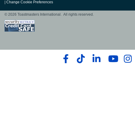
|
Change Cookie Preferences
© 2026 Toastmasters International. All rights reserved.