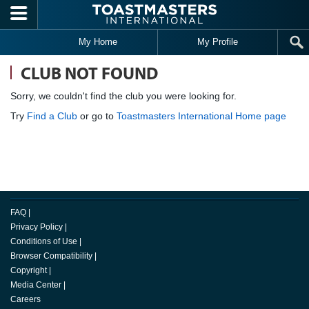
Skip to main content
My Home
My Profile
CLUB NOT FOUND
Sorry, we couldn't find the club you were looking for.
Try
Find a Club
or go to
Toastmasters International Home page
FAQ
|
Privacy Policy
|
Conditions of Use
|
Browser Compatibility
|
Copyright
|
Media Center
|
Careers