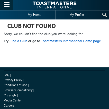
Skip to main content
My Home
My Profile
CLUB NOT FOUND
Sorry, we couldn't find the club you were looking for.
Try
Find a Club
or go to
Toastmasters International Home page
FAQ
|
Privacy Policy
|
Conditions of Use
|
Browser Compatibility
|
Copyright
|
Media Center
|
Careers