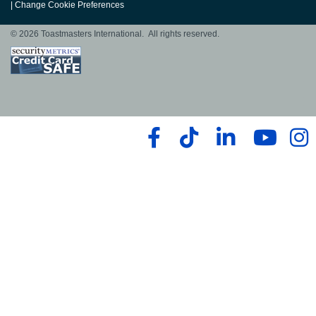
|
Change Cookie Preferences
© 2026 Toastmasters International. All rights reserved.