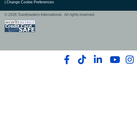
|
Change Cookie Preferences
© 2026 Toastmasters International. All rights reserved.