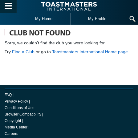
Skip to main content
My Home
My Profile
CLUB NOT FOUND
Sorry, we couldn't find the club you were looking for.
Try
Find a Club
or go to
Toastmasters International Home page
FAQ
|
Privacy Policy
|
Conditions of Use
|
Browser Compatibility
|
Copyright
|
Media Center
|
Careers