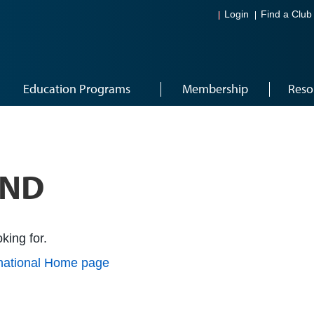
Login
Find a Club
Education Programs
Membership
Reso
UND
king for.
rnational Home page