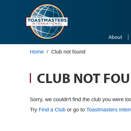
Skip to main content
About
Home
/
Club not found
CLUB NOT FO
Sorry, we couldn't find the club you were loo
Try
Find a Club
or go to
Toastmasters Inte