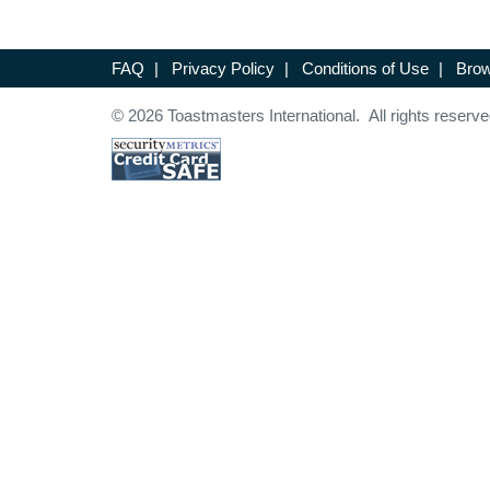
FAQ
|
Privacy Policy
|
Conditions of Use
|
Brow
© 2026 Toastmasters International. All rights reserve