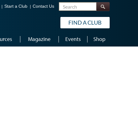
Search
Start a Club
Contact Us
FIND A CLUB
urces
Magazine
Events
Shop