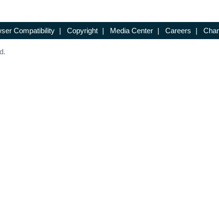
ser Compatibility
|
Copyright
|
Media Center
|
Careers
|
Chan
d.