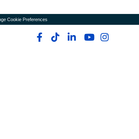
ge Cookie Preferences