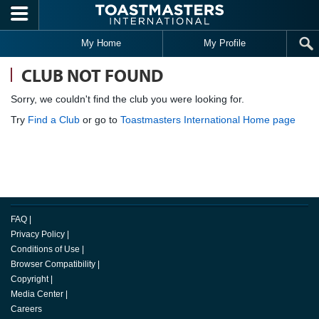
Skip to main content
My Home
My Profile
CLUB NOT FOUND
Sorry, we couldn't find the club you were looking for.
Try
Find a Club
or go to
Toastmasters International Home page
FAQ
|
Privacy Policy
|
Conditions of Use
|
Browser Compatibility
|
Copyright
|
Media Center
|
Careers