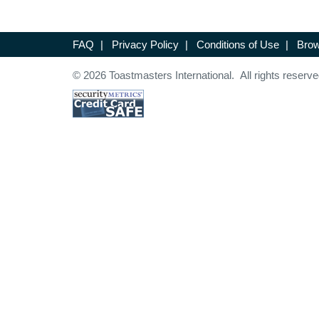
FAQ
|
Privacy Policy
|
Conditions of Use
|
Brow
© 2026 Toastmasters International. All rights reserve