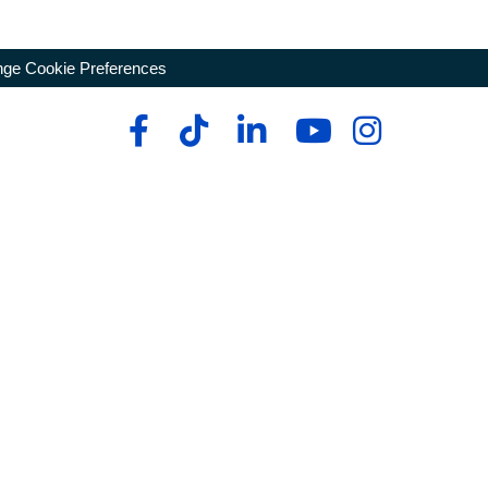
ge Cookie Preferences