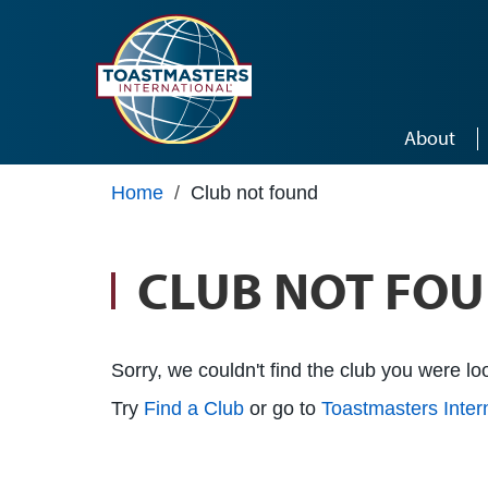
Skip to main content
About
Home
/
Club not found
CLUB NOT FO
Sorry, we couldn't find the club you were loo
Try
Find a Club
or go to
Toastmasters Inte