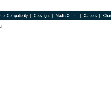
ser Compatibility
|
Copyright
|
Media Center
|
Careers
|
Chan
d.