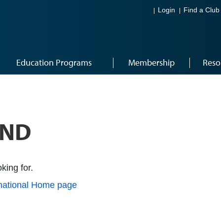
Login
Find a Club
Education Programs
Membership
Reso
UND
king for.
rnational Home page