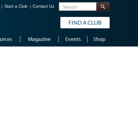
Search
Start a Club
Contact Us
FIND A CLUB
urces
Magazine
Events
Shop