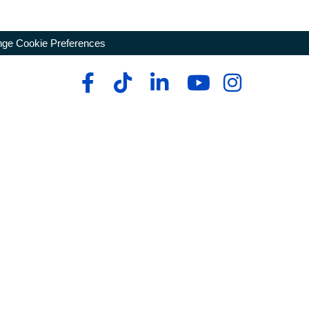
ge Cookie Preferences