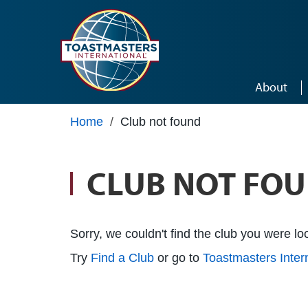
Skip to main content
About
Home
/
Club not found
CLUB NOT FO
Sorry, we couldn't find the club you were loo
Try
Find a Club
or go to
Toastmasters Inte