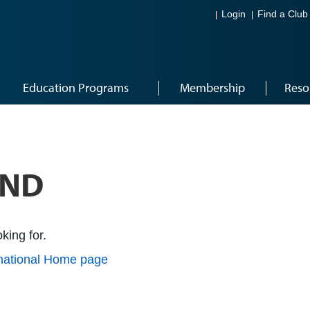
Login
Find a Club
Education Programs
Membership
Reso
UND
king for.
rnational Home page