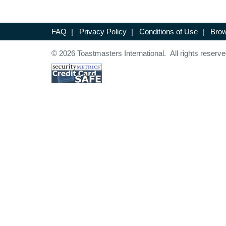
FAQ
|
Privacy Policy
|
Conditions of Use
|
Brow
© 2026 Toastmasters International. All rights reserve