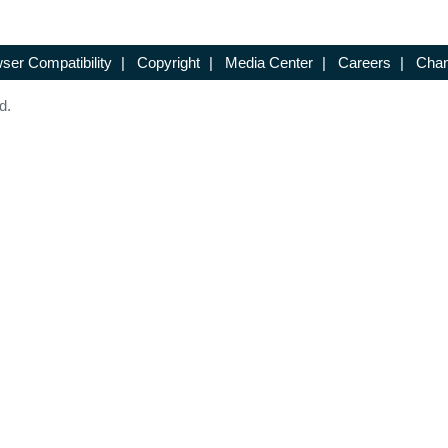
ser Compatibility
|
Copyright
|
Media Center
|
Careers
|
Chan
d.