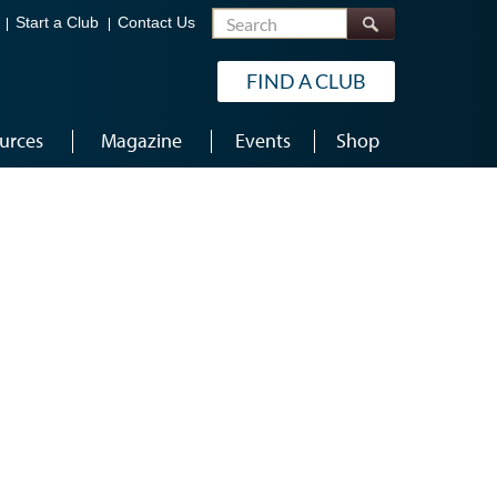
Search
Start a Club
Contact Us
FIND A CLUB
urces
Magazine
Events
Shop