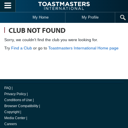
Skip to main content
My Home
My Profile
CLUB NOT FOUND
Sorry, we couldn't find the club you were looking for.
Try
Find a Club
or go to
Toastmasters International Home page
FAQ
|
Privacy Policy
|
Conditions of Use
|
Browser Compatibility
|
Copyright
|
Media Center
|
Careers