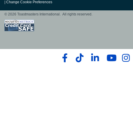
|
Change Cookie Preferences
© 2026 Toastmasters International. All rights reserved.