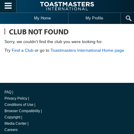
Skip to main content
My Home
My Profile
CLUB NOT FOUND
Sorry, we couldn't find the club you were looking for.
Try
Find a Club
or go to
Toastmasters International Home page
FAQ
|
Privacy Policy
|
Conditions of Use
|
Browser Compatibility
|
Copyright
|
Media Center
|
Careers