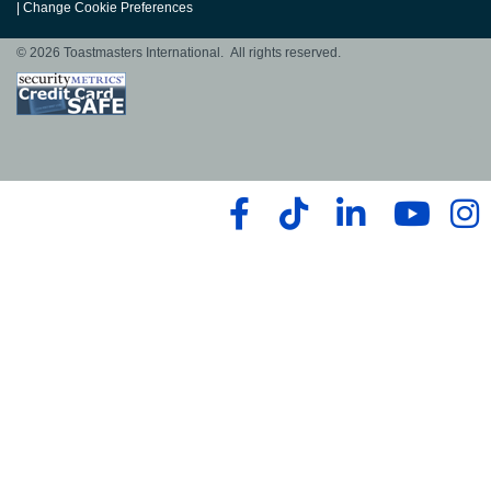
|
Change Cookie Preferences
© 2026 Toastmasters International. All rights reserved.