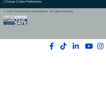
|
Change Cookie Preferences
© 2026 Toastmasters International. All rights reserved.