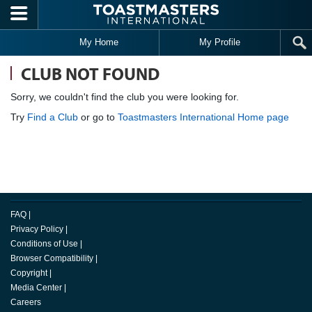
Skip to main content
My Home
My Profile
CLUB NOT FOUND
Sorry, we couldn't find the club you were looking for.
Try
Find a Club
or go to
Toastmasters International Home page
FAQ
|
Privacy Policy
|
Conditions of Use
|
Browser Compatibility
|
Copyright
|
Media Center
|
Careers