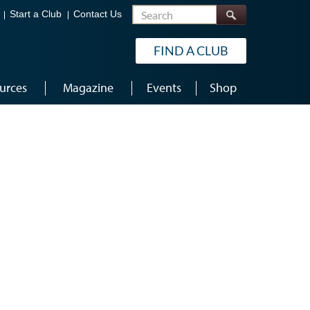
Search
Start a Club
Contact Us
FIND A CLUB
urces
Magazine
Events
Shop