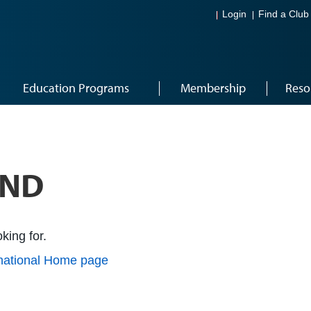
Login
Find a Club
Education Programs
Membership
Reso
UND
king for.
rnational Home page