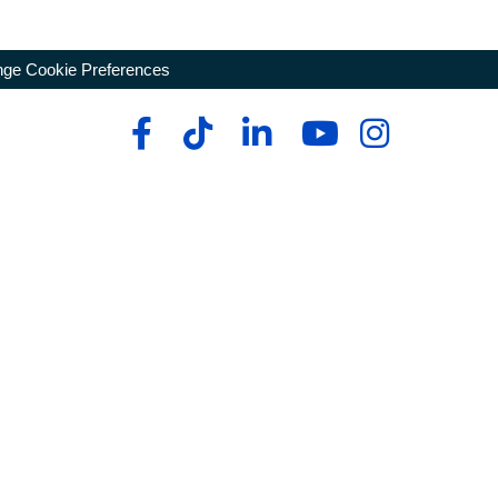
ge Cookie Preferences