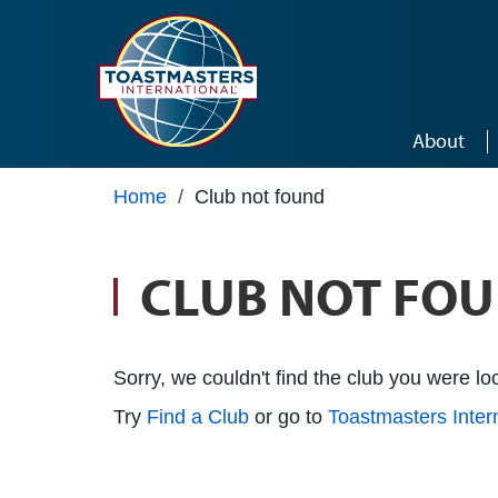
Skip to main content
About
Home
/
Club not found
CLUB NOT FO
Sorry, we couldn't find the club you were loo
Try
Find a Club
or go to
Toastmasters Inte