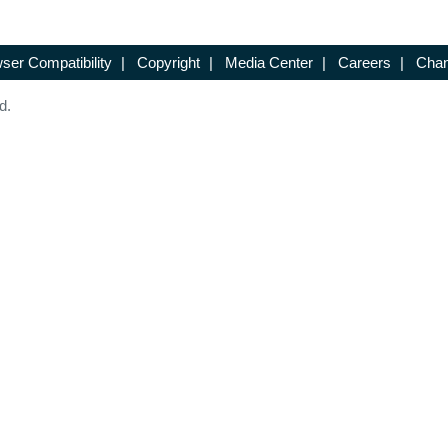
ser Compatibility
|
Copyright
|
Media Center
|
Careers
|
Chan
d.