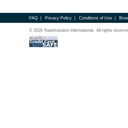
FAQ
|
Privacy Policy
|
Conditions of Use
|
Brow
© 2026 Toastmasters International. All rights reserve