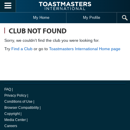
Skip to main content
My Home
My Profile
CLUB NOT FOUND
Sorry, we couldn't find the club you were looking for.
Try
Find a Club
or go to
Toastmasters International Home page
FAQ
|
Privacy Policy
|
Conditions of Use
|
Browser Compatibility
|
Copyright
|
Media Center
|
Careers