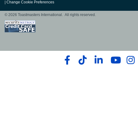
|
Change Cookie Preferences
© 2026 Toastmasters International. All rights reserved.