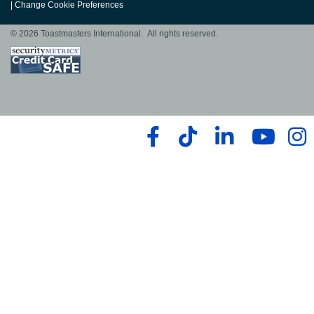
|
Change Cookie Preferences
© 2026 Toastmasters International. All rights reserved.