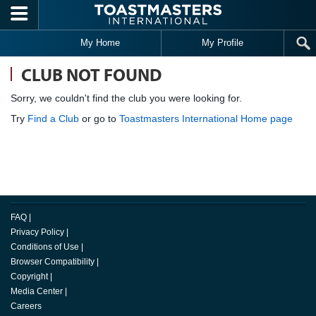
Skip to main content
My Home
My Profile
CLUB NOT FOUND
Sorry, we couldn't find the club you were looking for.
Try
Find a Club
or go to
Toastmasters International Home page
FAQ
|
Privacy Policy
|
Conditions of Use
|
Browser Compatibility
|
Copyright
|
Media Center
|
Careers