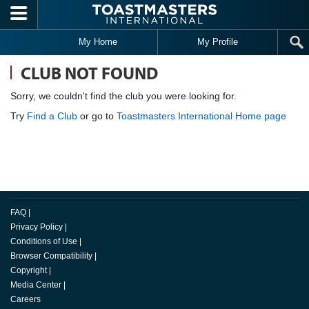
Skip to main content
My Home
My Profile
CLUB NOT FOUND
Sorry, we couldn't find the club you were looking for.
Try
Find a Club
or go to
Toastmasters International Home page
FAQ
|
Privacy Policy
|
Conditions of Use
|
Browser Compatibility
|
Copyright
|
Media Center
|
Careers