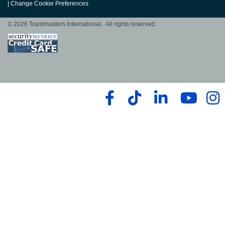
|
Change Cookie Preferences
© 2026 Toastmasters International. All rights reserved.