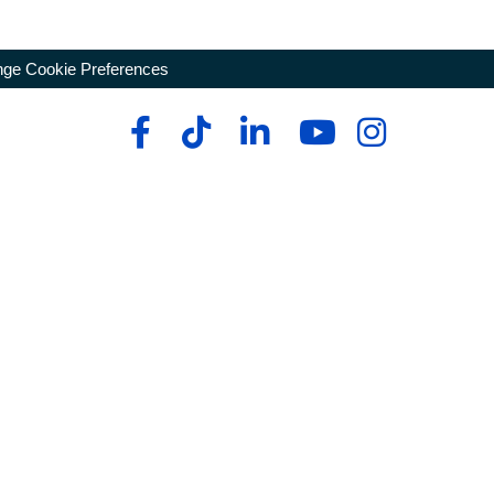
ge Cookie Preferences