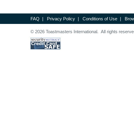
FAQ
|
Privacy Policy
|
Conditions of Use
|
Brow
© 2026 Toastmasters International. All rights reserve