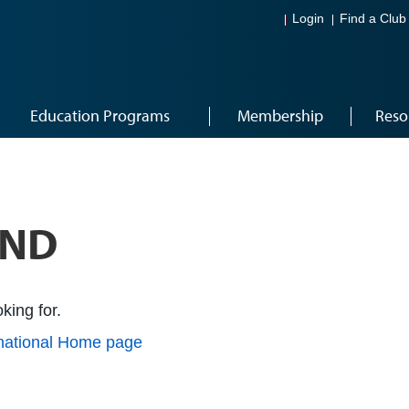
Login
Find a Club
Education Programs
Membership
Reso
UND
king for.
rnational Home page