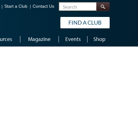
Search
Start a Club
Contact Us
FIND A CLUB
urces
Magazine
Events
Shop