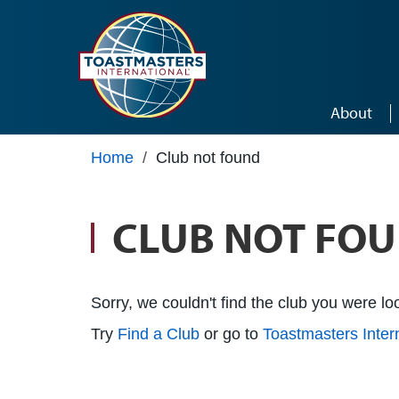
Skip to main content
About
Home
/
Club not found
CLUB NOT FO
Sorry, we couldn't find the club you were loo
Try
Find a Club
or go to
Toastmasters Inte