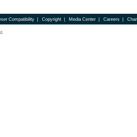
ser Compatibility
|
Copyright
|
Media Center
|
Careers
|
Chan
d.