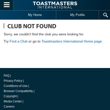
Skip to main content
My Home
My Profile
CLUB NOT FOUND
Sorry, we couldn't find the club you were looking for.
Try
Find a Club
or go to
Toastmasters International Home page
FAQ
|
Privacy Policy
|
Conditions of Use
|
Browser Compatibility
|
Copyright
|
Media Center
|
Careers