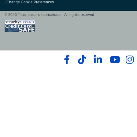
|
Change Cookie Preferences
© 2026 Toastmasters International. All rights reserved.