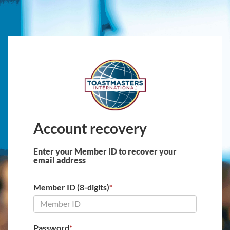
Skip to main content
Account recovery
Enter your Member ID to recover your
email address
Member ID (8-digits)
*
Password
*