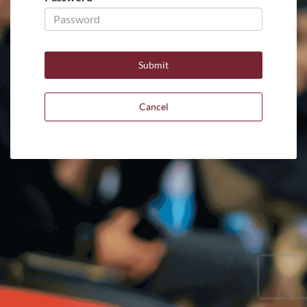
Cancel