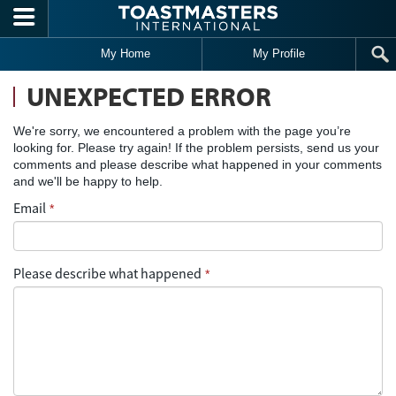
Skip to main content
My Home
My Profile
UNEXPECTED ERROR
We're sorry, we encountered a problem with the page you’re
looking for. Please try again! If the problem persists, send us your
comments and please describe what happened in your comments
and we'll be happy to help.
Email
*
Please describe what happened
*