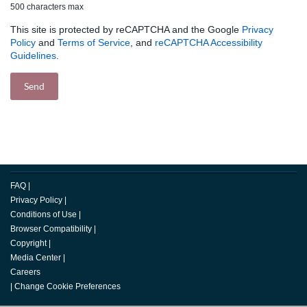
500 characters max
This site is protected by reCAPTCHA and the Google
Privacy
Policy
and
Terms of Service
, and
reCAPTCHA Accessibility
Guidelines
.
FAQ
|
Privacy Policy
|
Conditions of Use
|
Browser Compatibility
|
Copyright
|
Media Center
|
Careers
|
Change Cookie Preferences