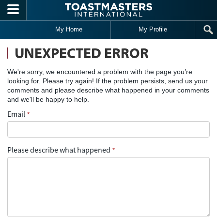
Skip to main content
My Home
My Profile
UNEXPECTED ERROR
We're sorry, we encountered a problem with the page you’re
looking for. Please try again! If the problem persists, send us your
comments and please describe what happened in your comments
and we'll be happy to help.
Email
*
Please describe what happened
*