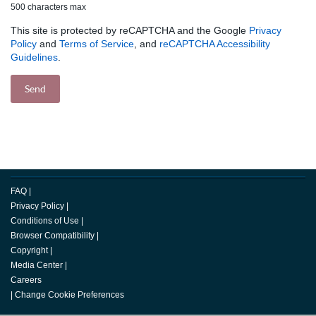
500 characters max
This site is protected by reCAPTCHA and the Google
Privacy
Policy
and
Terms of Service
, and
reCAPTCHA Accessibility
Guidelines
.
FAQ
|
Privacy Policy
|
Conditions of Use
|
Browser Compatibility
|
Copyright
|
Media Center
|
Careers
|
Change Cookie Preferences