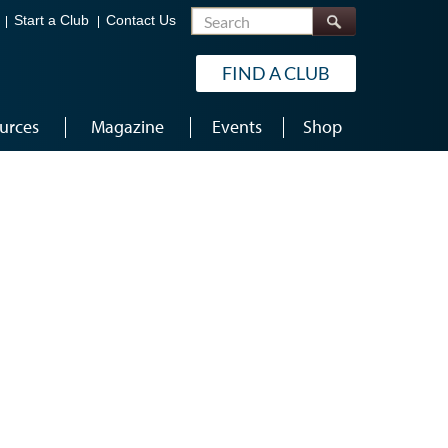
Search
Start a Club
Contact Us
FIND A CLUB
urces
Magazine
Events
Shop