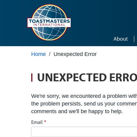
Skip to main content
About
Home
/
Unexpected Error
UNEXPECTED ERR
We're sorry, we encountered a problem with 
the problem persists, send us your commen
comments and we'll be happy to help.
Email
*