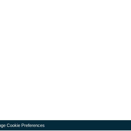
ge Cookie Preferences