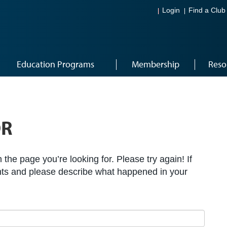
Login
Find a Club
Education Programs
Membership
Reso
OR
the page you’re looking for. Please try again! If
ts and please describe what happened in your