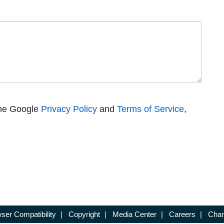
the Google
Privacy Policy
and
Terms of Service
,
ser Compatibility
|
Copyright
|
Media Center
|
Careers
|
Chan