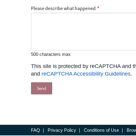
Please describe what happened
*
500 characters max
This site is protected by reCAPTCHA and 
and
reCAPTCHA Accessibility Guidelines
.
FAQ
|
Privacy Policy
|
Conditions of Use
|
Brow