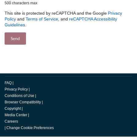
500 characters max
This site is protected by reCAPTCHA and the Google
Privacy
Policy
and
Terms of Service
, and
reCAPTCHA Accessibility
Guidelines
.
FAQ
|
Privacy Policy
|
Conditions of Use
|
Browser Compatibility
|
Copyright
|
Media Center
|
Careers
|
Change Cookie Preferences