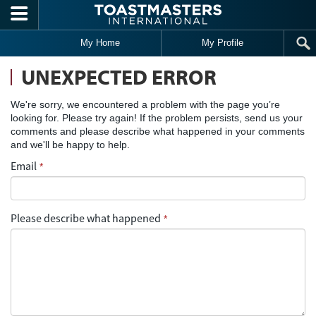
Skip to main content
My Home
My Profile
UNEXPECTED ERROR
We're sorry, we encountered a problem with the page you’re
looking for. Please try again! If the problem persists, send us your
comments and please describe what happened in your comments
and we'll be happy to help.
Email
*
Please describe what happened
*