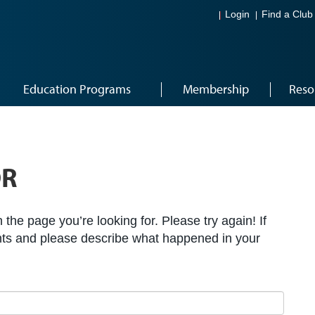
Login
Find a Club
Education Programs
Membership
Reso
OR
the page you’re looking for. Please try again! If
ts and please describe what happened in your