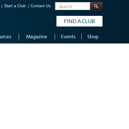
Search
Start a Club
Contact Us
FIND A CLUB
urces
Magazine
Events
Shop