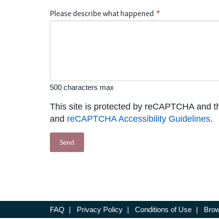
Please describe what happened
*
500 characters max
This site is protected by reCAPTCHA and 
and
reCAPTCHA Accessibility Guidelines
.
FAQ
|
Privacy Policy
|
Conditions of Use
|
Brow