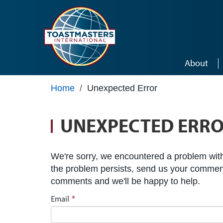
Skip to main content
About
Home
/
Unexpected Error
UNEXPECTED ERR
We're sorry, we encountered a problem with 
the problem persists, send us your commen
comments and we'll be happy to help.
Email
*