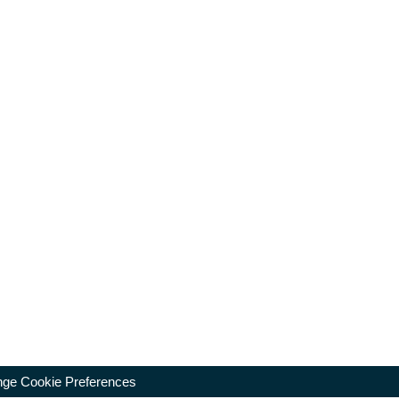
ge Cookie Preferences