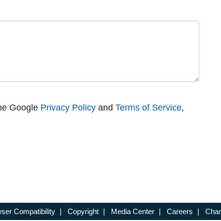
the Google
Privacy Policy
and
Terms of Service
,
ser Compatibility
|
Copyright
|
Media Center
|
Careers
|
Chan