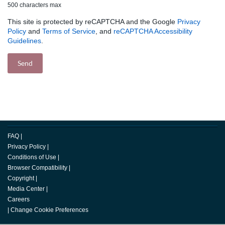
500 characters max
This site is protected by reCAPTCHA and the Google
Privacy
Policy
and
Terms of Service
, and
reCAPTCHA Accessibility
Guidelines
.
FAQ
|
Privacy Policy
|
Conditions of Use
|
Browser Compatibility
|
Copyright
|
Media Center
|
Careers
|
Change Cookie Preferences