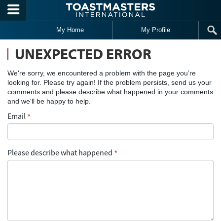
Skip to main content
My Home
My Profile
UNEXPECTED ERROR
We're sorry, we encountered a problem with the page you’re
looking for. Please try again! If the problem persists, send us your
comments and please describe what happened in your comments
and we'll be happy to help.
Email
*
Please describe what happened
*