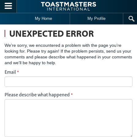
Skip to main content
My Home
My Profile
UNEXPECTED ERROR
We're sorry, we encountered a problem with the page you’re
looking for. Please try again! If the problem persists, send us your
comments and please describe what happened in your comments
and we'll be happy to help.
Email
*
Please describe what happened
*