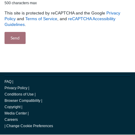
500 characters max
This site is protected by reCAPTCHA and the Google
Privacy
Policy
and
Terms of Service
, and
reCAPTCHA Accessibility
Guidelines
.
FAQ
|
Privacy Policy
|
Conditions of Use
|
Browser Compatibility
|
Copyright
|
Media Center
|
Careers
|
Change Cookie Preferences