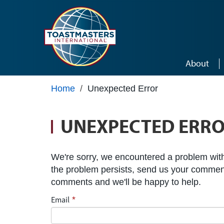
Skip to main content
About
Home
/
Unexpected Error
UNEXPECTED ERR
We're sorry, we encountered a problem with 
the problem persists, send us your commen
comments and we'll be happy to help.
Email
*