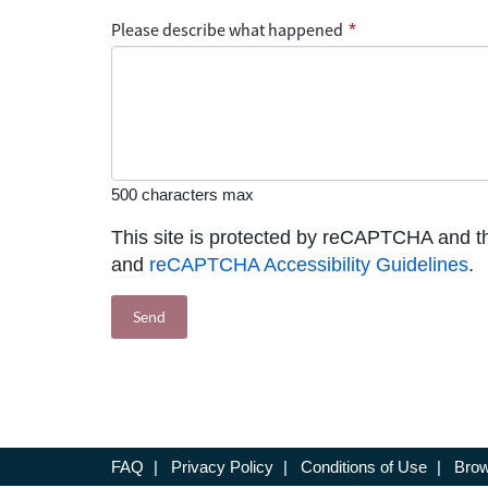
Please describe what happened
*
500 characters max
This site is protected by reCAPTCHA and 
and
reCAPTCHA Accessibility Guidelines
.
FAQ
|
Privacy Policy
|
Conditions of Use
|
Brow