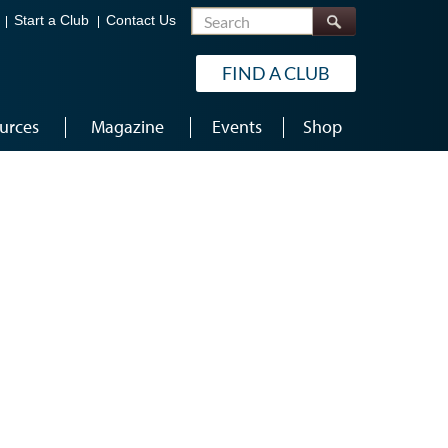
Search
Start a Club
Contact Us
FIND A CLUB
urces
Magazine
Events
Shop