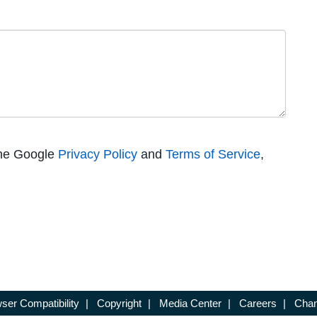
the Google
Privacy Policy
and
Terms of Service
,
ser Compatibility
|
Copyright
|
Media Center
|
Careers
|
Chan