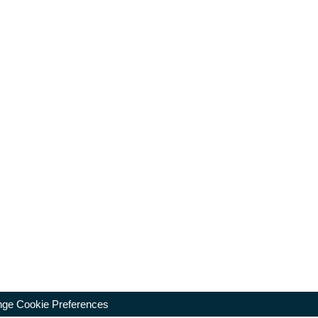
ge Cookie Preferences