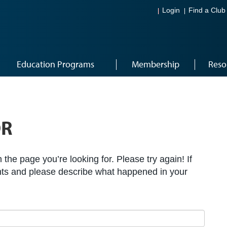
Login
Find a Club
Education Programs
Membership
Reso
OR
the page you’re looking for. Please try again! If
ts and please describe what happened in your