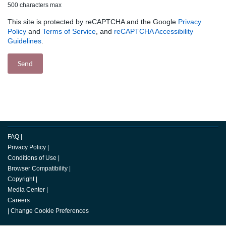
500 characters max
This site is protected by reCAPTCHA and the Google
Privacy
Policy
and
Terms of Service
, and
reCAPTCHA Accessibility
Guidelines
.
FAQ
|
Privacy Policy
|
Conditions of Use
|
Browser Compatibility
|
Copyright
|
Media Center
|
Careers
|
Change Cookie Preferences