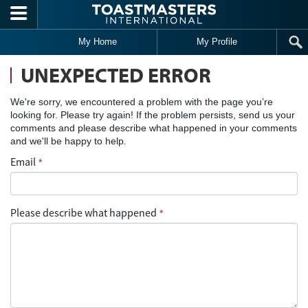
Skip to main content
My Home
My Profile
UNEXPECTED ERROR
We're sorry, we encountered a problem with the page you’re
looking for. Please try again! If the problem persists, send us your
comments and please describe what happened in your comments
and we'll be happy to help.
Email
*
Please describe what happened
*