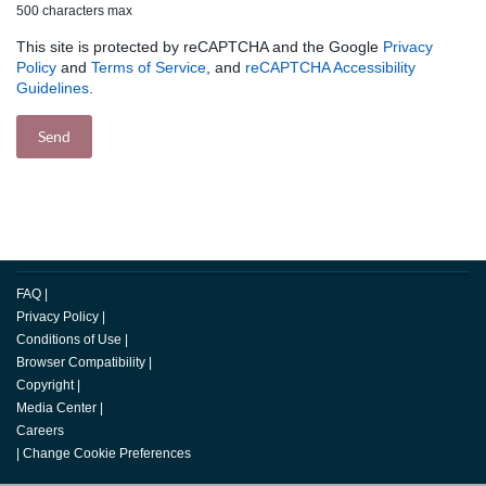
500 characters max
This site is protected by reCAPTCHA and the Google
Privacy
Policy
and
Terms of Service
, and
reCAPTCHA Accessibility
Guidelines
.
FAQ
|
Privacy Policy
|
Conditions of Use
|
Browser Compatibility
|
Copyright
|
Media Center
|
Careers
|
Change Cookie Preferences