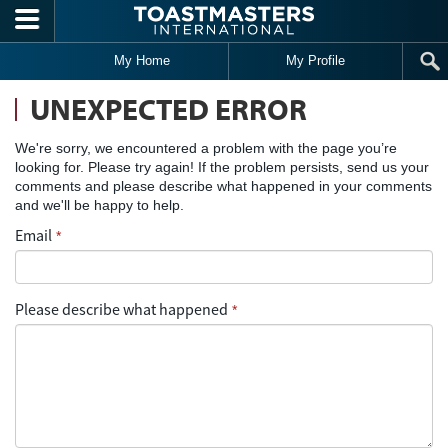
Skip to main content
My Home
My Profile
UNEXPECTED ERROR
We're sorry, we encountered a problem with the page you’re
looking for. Please try again! If the problem persists, send us your
comments and please describe what happened in your comments
and we'll be happy to help.
Email
*
Please describe what happened
*