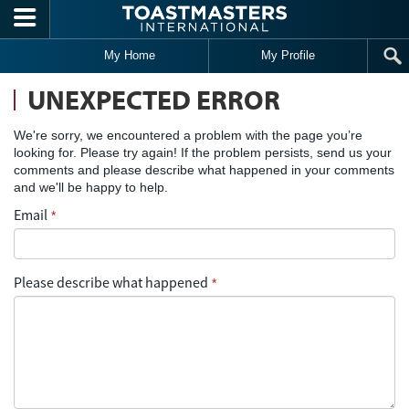
Skip to main content
My Home
My Profile
UNEXPECTED ERROR
We're sorry, we encountered a problem with the page you’re
looking for. Please try again! If the problem persists, send us your
comments and please describe what happened in your comments
and we'll be happy to help.
Email
*
Please describe what happened
*