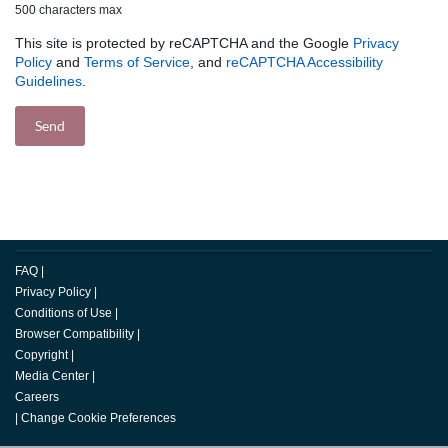
500 characters max
This site is protected by reCAPTCHA and the Google
Privacy
Policy
and
Terms of Service
, and
reCAPTCHA Accessibility
Guidelines
.
FAQ
|
Privacy Policy
|
Conditions of Use
|
Browser Compatibility
|
Copyright
|
Media Center
|
Careers
|
Change Cookie Preferences