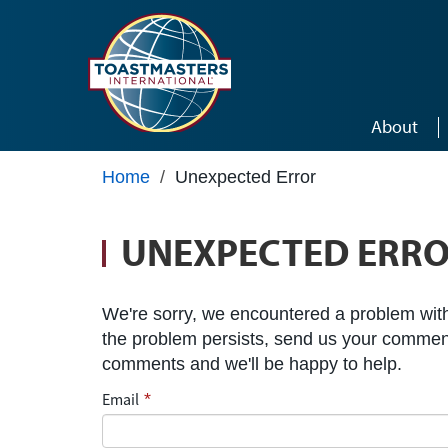
Skip to main content
About
Home
/
Unexpected Error
UNEXPECTED ERR
We're sorry, we encountered a problem with 
the problem persists, send us your commen
comments and we'll be happy to help.
Email
*