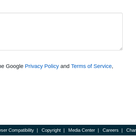
the Google
Privacy Policy
and
Terms of Service
,
ser Compatibility
|
Copyright
|
Media Center
|
Careers
|
Chan