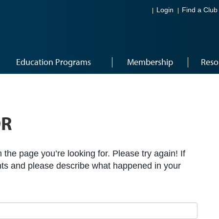
Login
Find a Club
Education Programs
Membership
Reso
OR
the page you’re looking for. Please try again! If
ts and please describe what happened in your