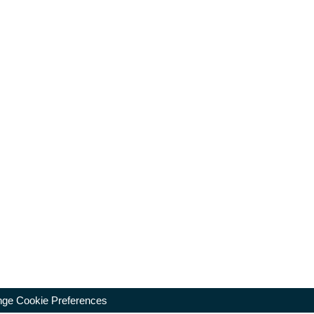
ge Cookie Preferences