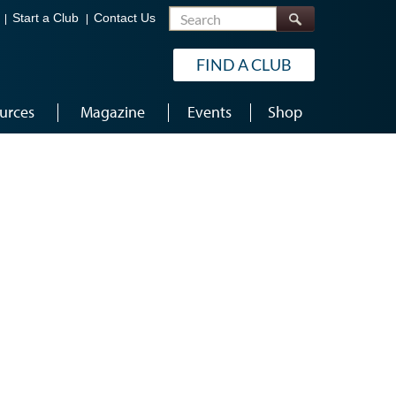
Search
Start a Club
Contact Us
FIND A CLUB
urces
Magazine
Events
Shop