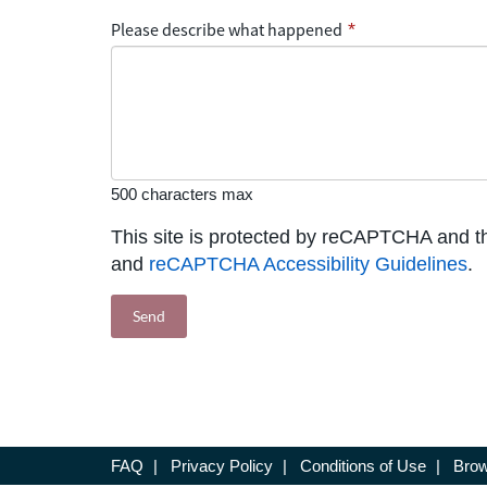
Please describe what happened
*
500 characters max
This site is protected by reCAPTCHA and 
and
reCAPTCHA Accessibility Guidelines
.
FAQ
|
Privacy Policy
|
Conditions of Use
|
Brow