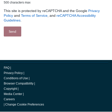
500 characters max
This site is protected by reCAPTCHA and the Google
Privacy
Policy
and
Terms of Service
, and
reCAPTCHA Accessibility
Guidelines
.
FAQ
|
Privacy Policy
|
Conditions of Use
|
Browser Compatibility
|
Copyright
|
Media Center
|
Careers
|
Change Cookie Preferences