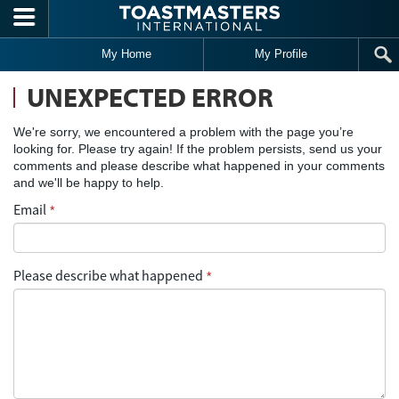
Skip to main content
My Home
My Profile
UNEXPECTED ERROR
We're sorry, we encountered a problem with the page you’re
looking for. Please try again! If the problem persists, send us your
comments and please describe what happened in your comments
and we'll be happy to help.
Email
*
Please describe what happened
*