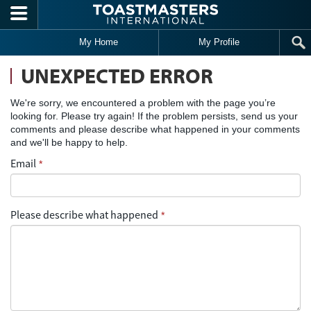
Skip to main content
My Home
My Profile
UNEXPECTED ERROR
We're sorry, we encountered a problem with the page you’re
looking for. Please try again! If the problem persists, send us your
comments and please describe what happened in your comments
and we'll be happy to help.
Email
*
Please describe what happened
*