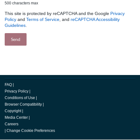
500 characters max
This site is protected by reCAPTCHA and the Google
Privacy
Policy
and
Terms of Service
, and
reCAPTCHA Accessibility
Guidelines
.
FAQ
|
Privacy Policy
|
Conditions of Use
|
Browser Compatibility
|
Copyright
|
Media Center
|
Careers
|
Change Cookie Preferences