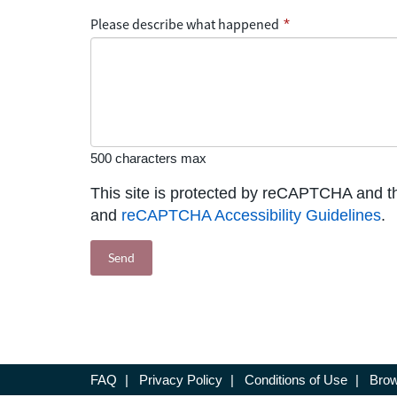
Please describe what happened
*
500 characters max
This site is protected by reCAPTCHA and 
and
reCAPTCHA Accessibility Guidelines
.
FAQ
|
Privacy Policy
|
Conditions of Use
|
Brow