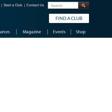
Search
Start a Club
Contact Us
FIND A CLUB
urces
Magazine
Events
Shop