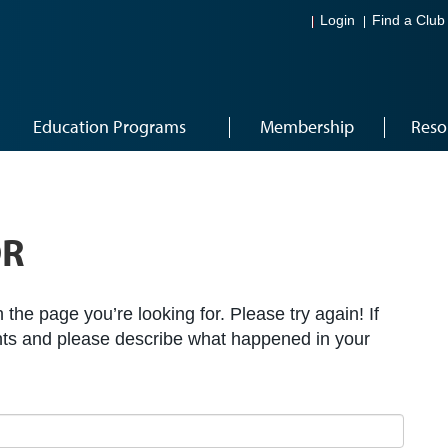
Login
Find a Club
Education Programs
Membership
Reso
OR
the page you’re looking for. Please try again! If
ts and please describe what happened in your