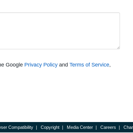
the Google
Privacy Policy
and
Terms of Service
,
ser Compatibility
|
Copyright
|
Media Center
|
Careers
|
Chan