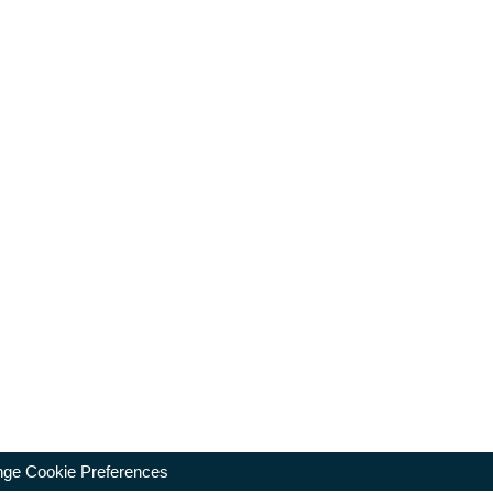
ge Cookie Preferences