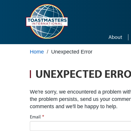
Skip to main content
About
Home
/
Unexpected Error
UNEXPECTED ERR
We're sorry, we encountered a problem with 
the problem persists, send us your commen
comments and we'll be happy to help.
Email
*