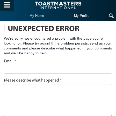
Skip to main content
My Home
My Profile
UNEXPECTED ERROR
We're sorry, we encountered a problem with the page you’re
looking for. Please try again! If the problem persists, send us your
comments and please describe what happened in your comments
and we'll be happy to help.
Email
*
Please describe what happened
*