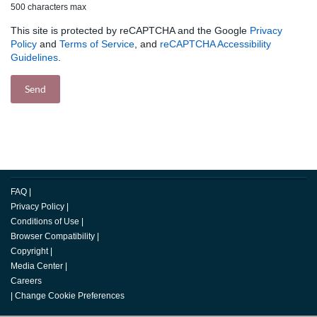
500 characters max
This site is protected by reCAPTCHA and the Google
Privacy
Policy
and
Terms of Service
, and
reCAPTCHA Accessibility
Guidelines
.
FAQ
|
Privacy Policy
|
Conditions of Use
|
Browser Compatibility
|
Copyright
|
Media Center
|
Careers
|
Change Cookie Preferences