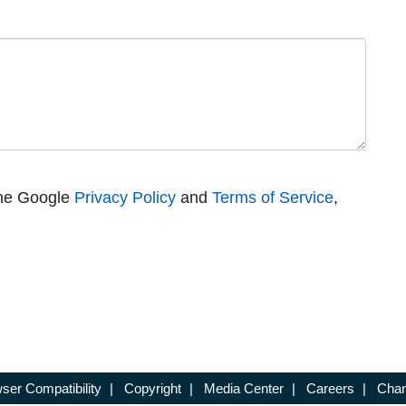
the Google
Privacy Policy
and
Terms of Service
,
ser Compatibility
|
Copyright
|
Media Center
|
Careers
|
Chan