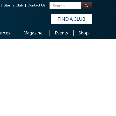
Search
Start a Club
Contact Us
FIND A CLUB
urces
Magazine
Events
Shop