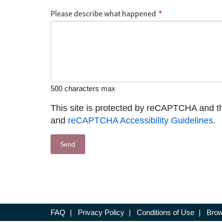
Please describe what happened
*
500 characters max
This site is protected by reCAPTCHA and 
and
reCAPTCHA Accessibility Guidelines
.
FAQ
|
Privacy Policy
|
Conditions of Use
|
Brow