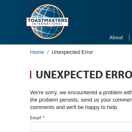
Skip to main content
About
Home
/
Unexpected Error
UNEXPECTED ERR
We're sorry, we encountered a problem with 
the problem persists, send us your commen
comments and we'll be happy to help.
Email
*