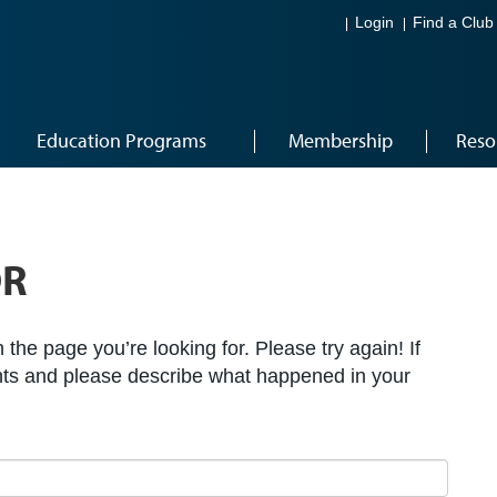
Login
Find a Club
Education Programs
Membership
Reso
OR
the page you’re looking for. Please try again! If
ts and please describe what happened in your