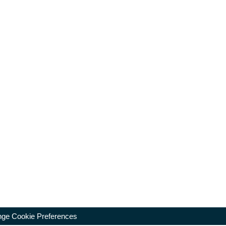
ge Cookie Preferences