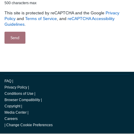
500 characters max
This site is protected by reCAPTCHA and the Google
Privacy
Policy
and
Terms of Service
, and
reCAPTCHA Accessibility
Guidelines
.
FAQ
|
Privacy Policy
|
Conditions of Use
|
Browser Compatibility
|
Copyright
|
Media Center
|
Careers
|
Change Cookie Preferences