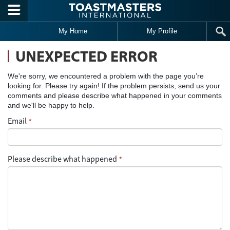
Skip to main content
My Home
My Profile
UNEXPECTED ERROR
We're sorry, we encountered a problem with the page you’re
looking for. Please try again! If the problem persists, send us your
comments and please describe what happened in your comments
and we'll be happy to help.
Email
*
Please describe what happened
*