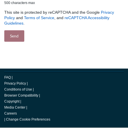
500 characters max
This site is protected by reCAPTCHA and the Google
Privacy
Policy
and
Terms of Service
, and
reCAPTCHA Accessibility
Guidelines
.
FAQ
|
Privacy Policy
|
Conditions of Use
|
Browser Compatibility
|
Copyright
|
Media Center
|
Careers
|
Change Cookie Preferences