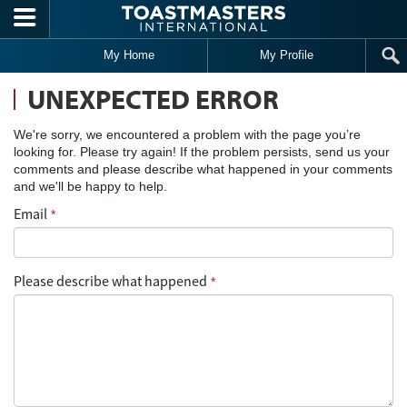
Skip to main content
My Home
My Profile
UNEXPECTED ERROR
We're sorry, we encountered a problem with the page you’re
looking for. Please try again! If the problem persists, send us your
comments and please describe what happened in your comments
and we'll be happy to help.
Email
*
Please describe what happened
*