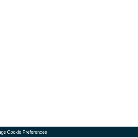
ge Cookie Preferences