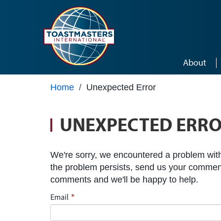
Skip to main content
About
Home
/
Unexpected Error
UNEXPECTED ERR
We're sorry, we encountered a problem with 
the problem persists, send us your commen
comments and we'll be happy to help.
Email
*