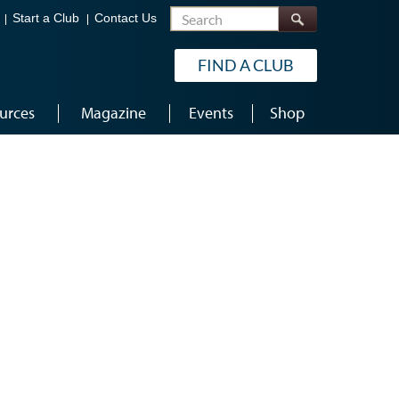
Search
Start a Club
Contact Us
FIND A CLUB
urces
Magazine
Events
Shop