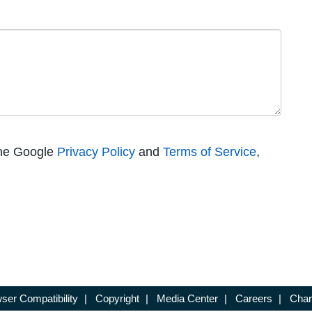
the Google
Privacy Policy
and
Terms of Service
,
ser Compatibility
|
Copyright
|
Media Center
|
Careers
|
Chan