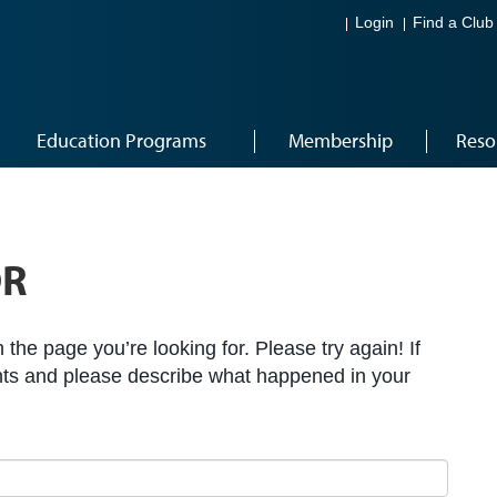
Login
Find a Club
Education Programs
Membership
Reso
OR
the page you’re looking for. Please try again! If
ts and please describe what happened in your