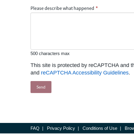
Please describe what happened
*
500 characters max
This site is protected by reCAPTCHA and 
and
reCAPTCHA Accessibility Guidelines
.
FAQ
|
Privacy Policy
|
Conditions of Use
|
Brow