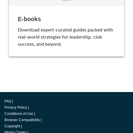
E-books
Download expert-curated guides packed with
real-world strategies for leadership, club
success, and beyond.
FAQ
|
Privacy Policy
|
Conditions of Use
|
Browser Compatibility
|
Copyright
|
Media Center
|