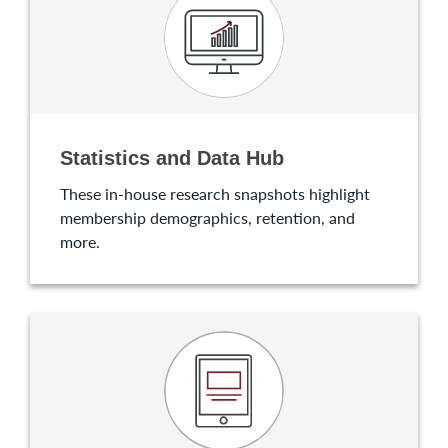
Statistics and Data Hub
These in-house research snapshots highlight
membership demographics, retention, and
more.