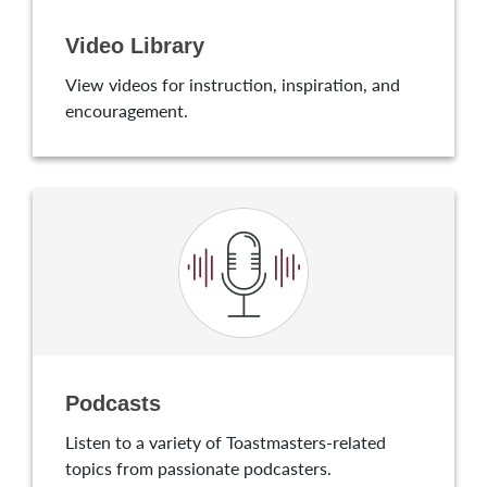
Video Library
View videos for instruction, inspiration, and
encouragement.
Podcasts
Listen to a variety of Toastmasters-related
topics from passionate podcasters.