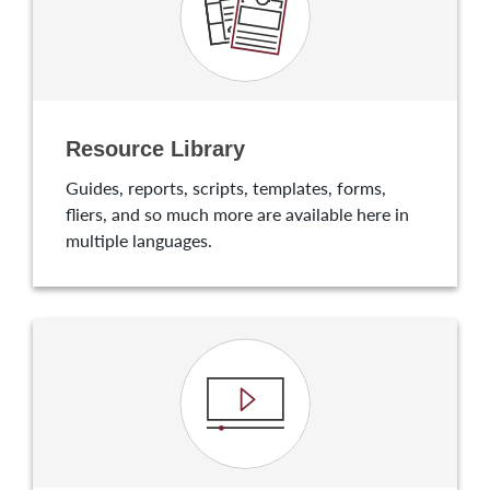
Resource Library
Guides, reports, scripts, templates, forms,
fliers, and so much more are available here in
multiple languages.