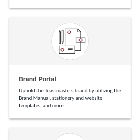
Brand Portal
Uphold the Toastmasters brand by utilizing the
Brand Manual, stationery and website
templates, and more.