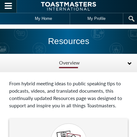
Skip to main content
My Home
My Profile
Resources
Overview
From hybrid meeting ideas to public speaking tips to
podcasts, videos, and translated documents, this
continually updated Resources page was designed to
support and inspire you in all things Toastmasters.