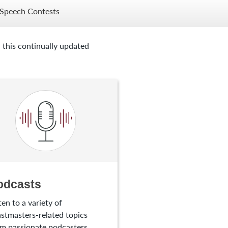
Speech Contests
 this continually updated
odcasts
ten to a variety of
stmasters-related topics
m passionate podcasters.