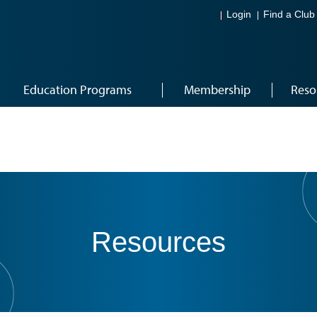
Login
Find a Club
Education Programs
Membership
Reso
Resources