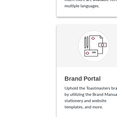
multiple languages.
Brand Portal
Uphold the Toastmasters br
by utilizing the Brand Manua
stationery and website
templates, and more.