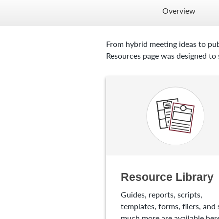
Overview
From hybrid meeting ideas to pub
Resources page was designed to s
Resource Library
Guides, reports, scripts,
templates, forms, fliers, and 
much more are available here