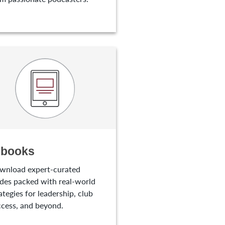
-books
wnload expert-curated
des packed with real-world
ategies for leadership, club
cess, and beyond.