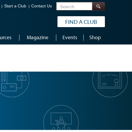
Search
Start a Club
Contact Us
FIND A CLUB
urces
Magazine
Events
Shop