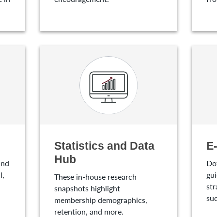
Statistics and Data
E
Hub
and
Do
l,
gui
These in-house research
str
snapshots highlight
suc
membership demographics,
retention, and more.