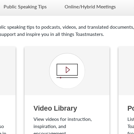
Public Speaking Tips
Online/Hybrid Meetings
lic speaking tips to podcasts, videos, and translated documents,
upport and inspire you in all things Toastmasters.
Video Library
P
View videos for instruction,
Lis
so
inspiration, and
Toa
 in
encouragement.
fro