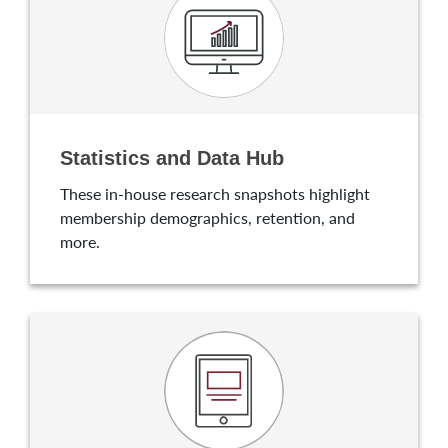
Statistics and Data Hub
These in-house research snapshots highlight
membership demographics, retention, and
more.