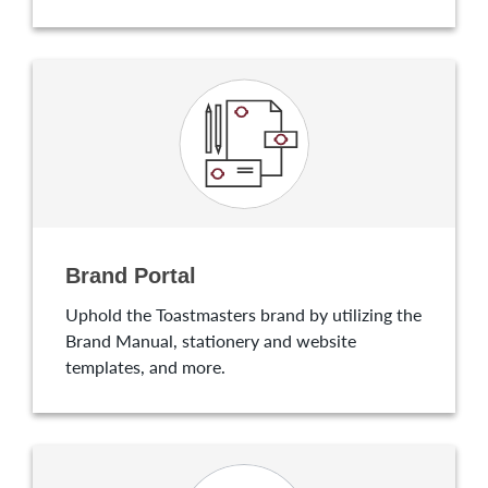
Brand Portal
Uphold the Toastmasters brand by utilizing the
Brand Manual, stationery and website
templates, and more.