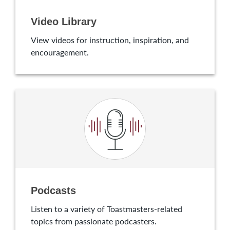
Video Library
View videos for instruction, inspiration, and
encouragement.
Podcasts
Listen to a variety of Toastmasters-related
topics from passionate podcasters.