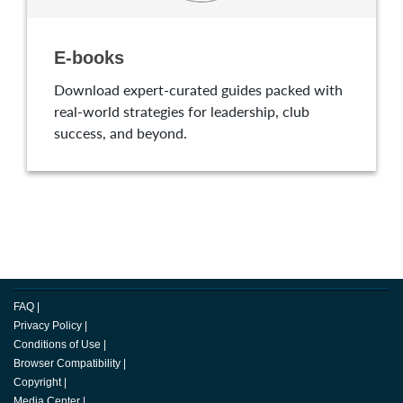
E-books
Download expert-curated guides packed with
real-world strategies for leadership, club
success, and beyond.
FAQ
|
Privacy Policy
|
Conditions of Use
|
Browser Compatibility
|
Copyright
|
Media Center
|