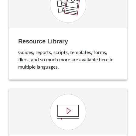
Resource Library
Guides, reports, scripts, templates, forms,
fliers, and so much more are available here in
multiple languages.