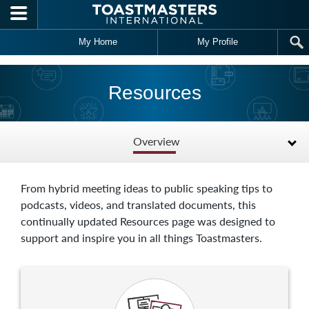
Skip to main content
My Home
My Profile
Resources
Overview
From hybrid meeting ideas to public speaking tips to
podcasts, videos, and translated documents, this
continually updated Resources page was designed to
support and inspire you in all things Toastmasters.