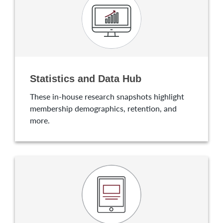
Statistics and Data Hub
These in-house research snapshots highlight
membership demographics, retention, and
more.