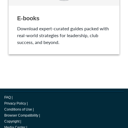
E-books
Download expert-curated guides packed with
real-world strategies for leadership, club
success, and beyond.
FAQ
|
Privacy Policy
|
Conditions of Use
|
Browser Compatibility
|
Copyright
|
Media Center
|