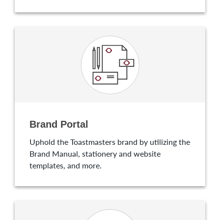
Brand Portal
Uphold the Toastmasters brand by utilizing the
Brand Manual, stationery and website
templates, and more.