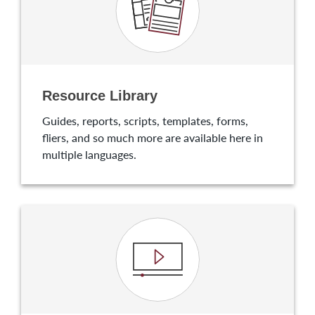
Resource Library
Guides, reports, scripts, templates, forms,
fliers, and so much more are available here in
multiple languages.