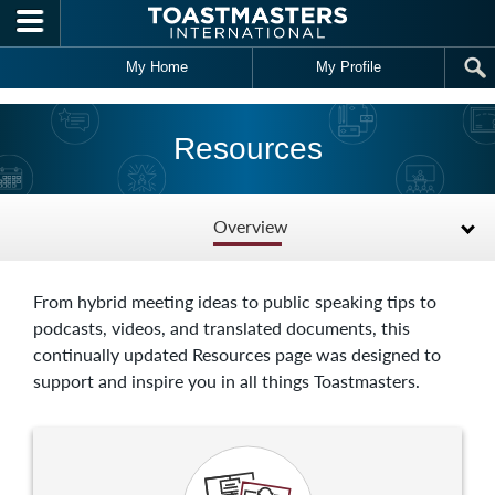
Skip to main content
My Home
My Profile
Resources
Overview
From hybrid meeting ideas to public speaking tips to
podcasts, videos, and translated documents, this
continually updated Resources page was designed to
support and inspire you in all things Toastmasters.