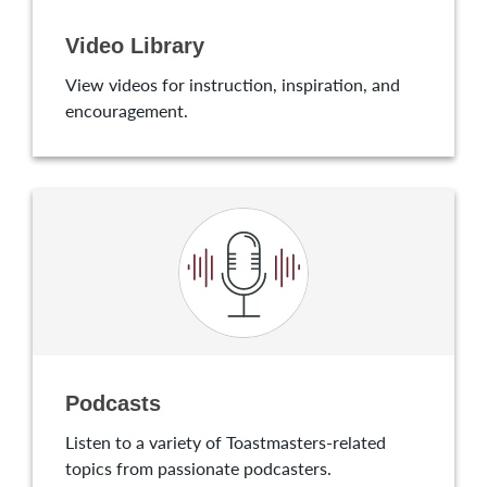
Video Library
View videos for instruction, inspiration, and
encouragement.
Podcasts
Listen to a variety of Toastmasters-related
topics from passionate podcasters.