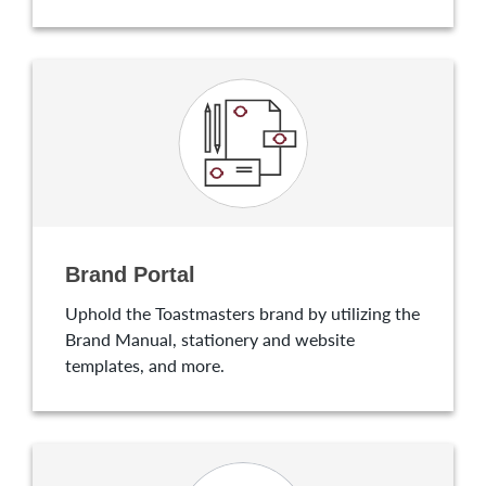
Brand Portal
Uphold the Toastmasters brand by utilizing the
Brand Manual, stationery and website
templates, and more.