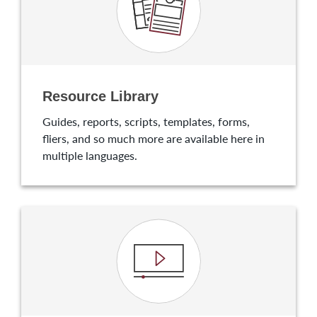
Resource Library
Guides, reports, scripts, templates, forms,
fliers, and so much more are available here in
multiple languages.