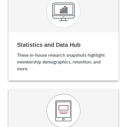
Statistics and Data Hub
These in-house research snapshots highlight
membership demographics, retention, and
more.