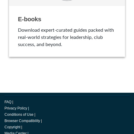
E-books
Download expert-curated guides packed with
real-world strategies for leadership, club
success, and beyond.
FAQ
|
Privacy Policy
|
Conditions of Use
|
Browser Compatibility
|
Copyright
|
Media Center
|