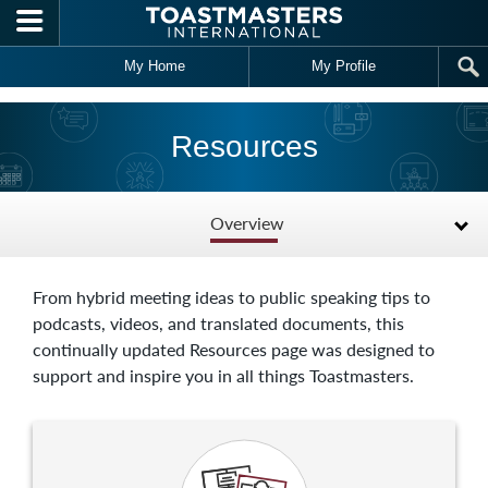
Skip to main content
My Home
My Profile
Resources
Overview
From hybrid meeting ideas to public speaking tips to
podcasts, videos, and translated documents, this
continually updated Resources page was designed to
support and inspire you in all things Toastmasters.