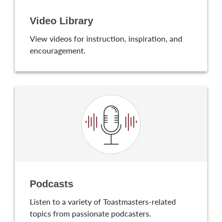
Video Library
View videos for instruction, inspiration, and
encouragement.
Podcasts
Listen to a variety of Toastmasters-related
topics from passionate podcasters.