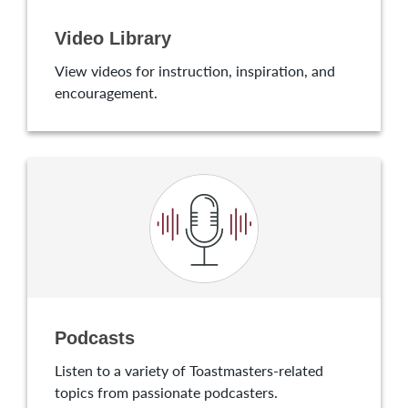
Video Library
View videos for instruction, inspiration, and
encouragement.
Podcasts
Listen to a variety of Toastmasters-related
topics from passionate podcasters.