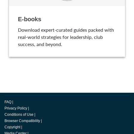
E-books
Download expert-curated guides packed with
real-world strategies for leadership, club
success, and beyond.
FAQ
|
Privacy Policy
|
Conditions of Use
|
Browser Compatibility
|
Copyright
|
Media Center
|