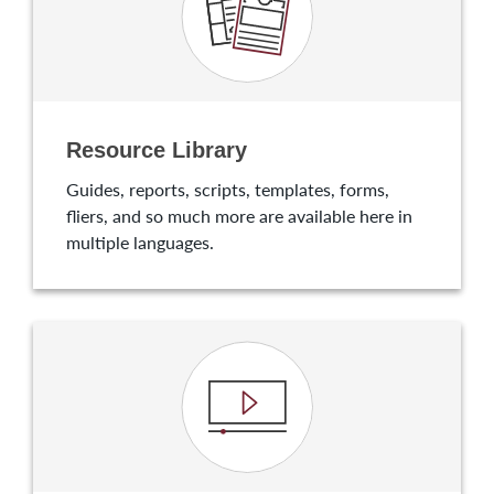
Resource Library
Guides, reports, scripts, templates, forms,
fliers, and so much more are available here in
multiple languages.