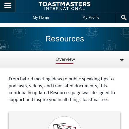
Skip to main content
My Home
My Profile
Resources
Overview
From hybrid meeting ideas to public speaking tips to
podcasts, videos, and translated documents, this
continually updated Resources page was designed to
support and inspire you in all things Toastmasters.