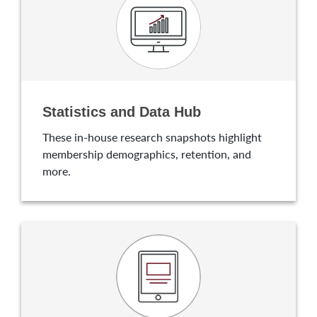
Statistics and Data Hub
These in-house research snapshots highlight
membership demographics, retention, and
more.