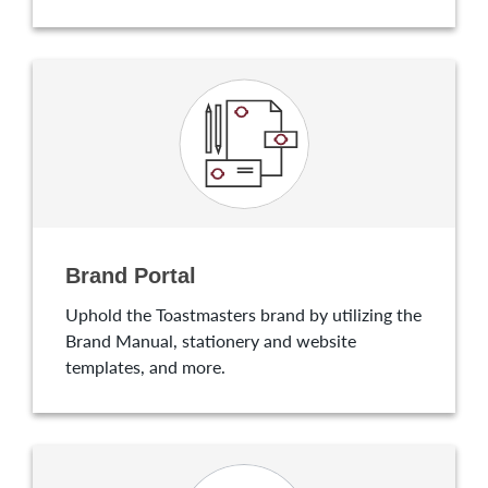
Brand Portal
Uphold the Toastmasters brand by utilizing the
Brand Manual, stationery and website
templates, and more.