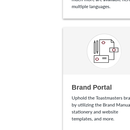
multiple languages.
Brand Portal
Uphold the Toastmasters br
by utilizing the Brand Manua
stationery and website
templates, and more.