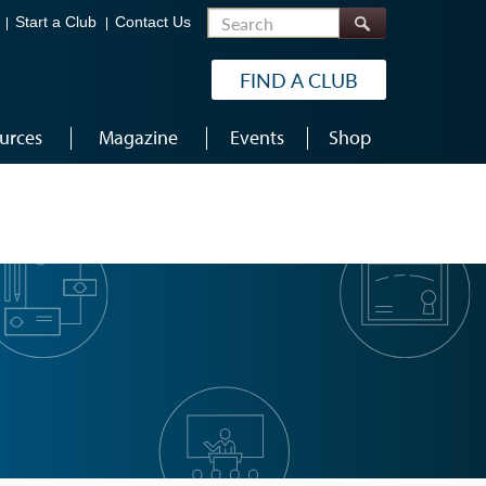
Search
Start a Club
Contact Us
FIND A CLUB
urces
Magazine
Events
Shop