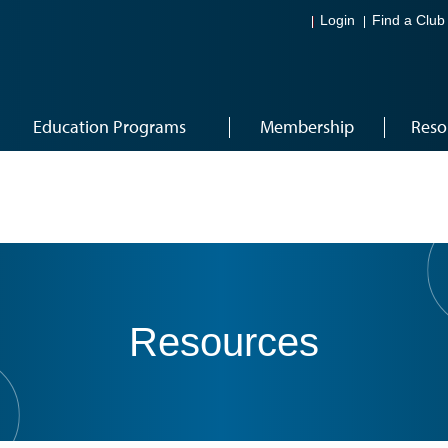
Login
Find a Club
Education Programs
Membership
Reso
Resources