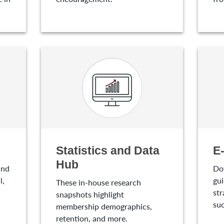
Statistics and Data
E
Hub
and
Do
l,
gui
These in-house research
str
snapshots highlight
suc
membership demographics,
retention, and more.