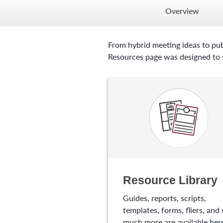
Overview
From hybrid meeting ideas to pub
Resources page was designed to s
Resource Library
Guides, reports, scripts,
templates, forms, fliers, and 
much more are available here