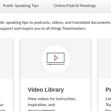
Public Speaking Tips
Online/Hybrid Meetings
lic speaking tips to podcasts, videos, and translated documents,
upport and inspire you in all things Toastmasters.
Video Library
P
View videos for instruction,
Lis
so
inspiration, and
Toa
 in
encouragement.
fro