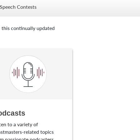
Speech Contests
 this continually updated
odcasts
ten to a variety of
stmasters-related topics
m passionate podcasters.