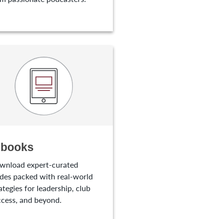
-books
wnload expert-curated
des packed with real-world
ategies for leadership, club
cess, and beyond.