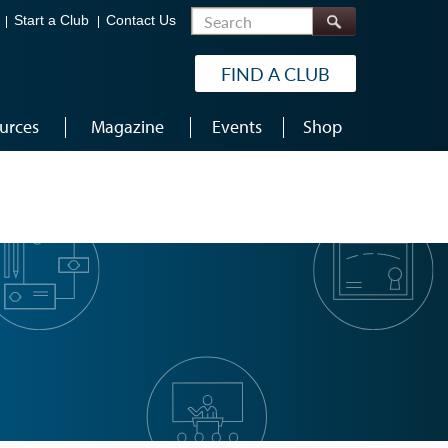
Search
Start a Club
Contact Us
FIND A CLUB
urces
Magazine
Events
Shop