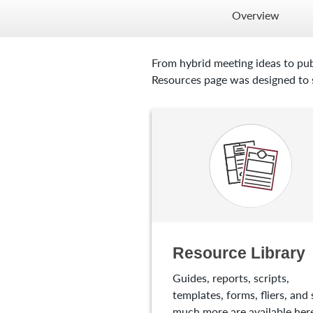
Overview
From hybrid meeting ideas to pub
Resources page was designed to s
Resource Library
Guides, reports, scripts,
templates, forms, fliers, and 
much more are available here