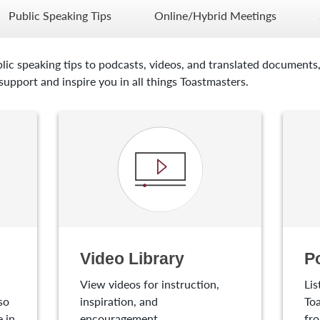
Public Speaking Tips
Online/Hybrid Meetings
lic speaking tips to podcasts, videos, and translated documents,
upport and inspire you in all things Toastmasters.
Video Library
P
View videos for instruction,
Lis
so
inspiration, and
Toa
 in
encouragement.
fro