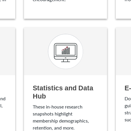
Statistics and Data
E
Hub
and
Do
l,
gui
These in-house research
str
snapshots highlight
suc
membership demographics,
retention, and more.