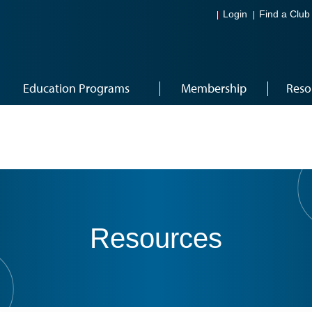
Login
Find a Club
Education Programs
Membership
Reso
Resources