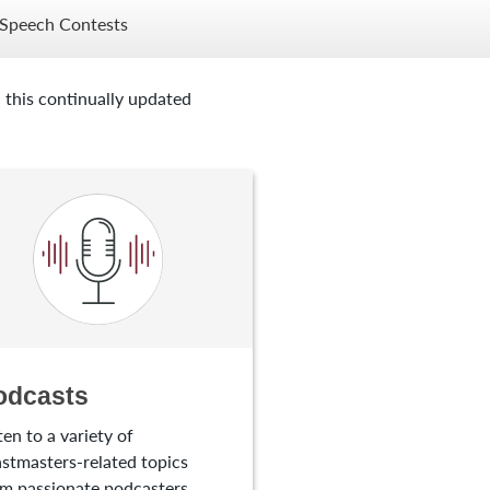
Speech Contests
 this continually updated
odcasts
ten to a variety of
stmasters-related topics
m passionate podcasters.