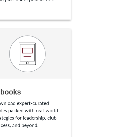
-books
wnload expert-curated
des packed with real-world
ategies for leadership, club
cess, and beyond.