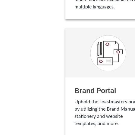
multiple languages.
Brand Portal
Uphold the Toastmasters br
by utilizing the Brand Manua
stationery and website
templates, and more.